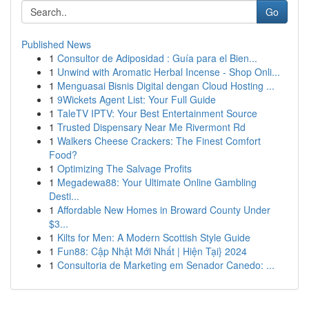
Go
Published News
1
Consultor de Adiposidad : Guía para el Bien...
1
Unwind with Aromatic Herbal Incense - Shop Onli...
1
Menguasai Bisnis Digital dengan Cloud Hosting ...
1
9Wickets Agent List: Your Full Guide
1
TaleTV IPTV: Your Best Entertainment Source
1
Trusted Dispensary Near Me Rivermont Rd
1
Walkers Cheese Crackers: The Finest Comfort
Food?
1
Optimizing The Salvage Profits
1
Megadewa88: Your Ultimate Online Gambling
Desti...
1
Affordable New Homes in Broward County Under
$3...
1
Kilts for Men: A Modern Scottish Style Guide
1
Fun88: Cập Nhật Mới Nhất | Hiện Tại} 2024
1
Consultoria de Marketing em Senador Canedo: ...