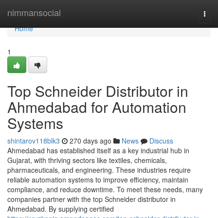
Home
nimmansocial
Togg
navi
Home
1
Top Schneider Distributor in
Ahmedabad for Automation
Systems
shintarov118blk3
270 days ago
News
Discuss
Ahmedabad has established itself as a key industrial hub in
Gujarat, with thriving sectors like textiles, chemicals,
pharmaceuticals, and engineering. These industries require
reliable automation systems to improve efficiency, maintain
compliance, and reduce downtime. To meet these needs, many
companies partner with the top Schneider distributor in
Ahmedabad. By supplying certified