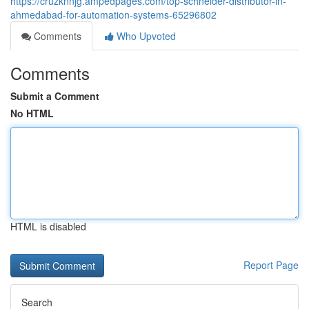
https://cruzknnjg.ampedpages.com/top-schneider-distributor-in-
ahmedabad-for-automation-systems-65296802
Comments
Who Upvoted
Comments
Submit a Comment
No HTML
HTML is disabled
Report Page
Search