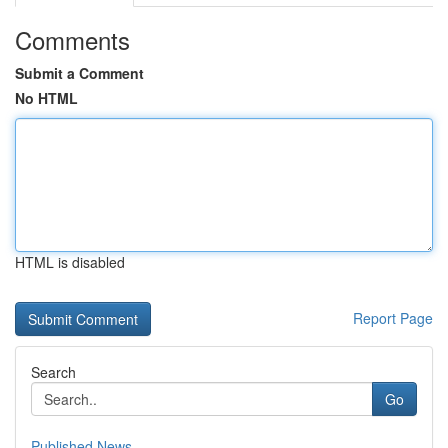
Comments
Submit a Comment
No HTML
HTML is disabled
Report Page
Search
Go
Published News