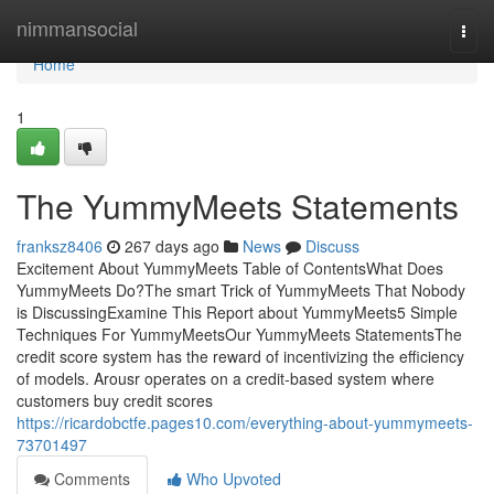
Home
nimmansocial
Togg
navi
Home
1
The YummyMeets Statements
franksz8406
267 days ago
News
Discuss
Excitement About YummyMeets Table of ContentsWhat Does
YummyMeets Do?The smart Trick of YummyMeets That Nobody
is DiscussingExamine This Report about YummyMeets5 Simple
Techniques For YummyMeetsOur YummyMeets StatementsThe
credit score system has the reward of incentivizing the efficiency
of models. Arousr operates on a credit-based system where
customers buy credit scores
https://ricardobctfe.pages10.com/everything-about-yummymeets-
73701497
Comments
Who Upvoted