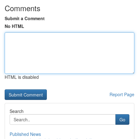
Comments
Submit a Comment
No HTML
HTML is disabled
Report Page
Search
Go
Published News