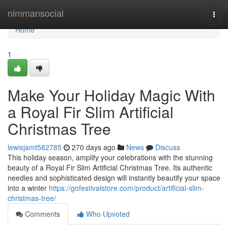
Home
nimmansocial
Togg
navi
Home
1
Make Your Holiday Magic With
a Royal Fir Slim Artificial
Christmas Tree
lewisjamt582785
270 days ago
News
Discuss
This holiday season, amplify your celebrations with the stunning
beauty of a Royal Fir Slim Artificial Christmas Tree. Its authentic
needles and sophisticated design will instantly beautify your space
into a winter
https://gofestivalstore.com/product/artificial-slim-
christmas-tree/
Comments
Who Upvoted