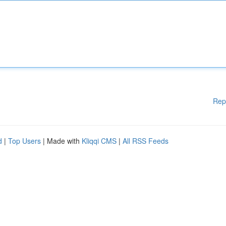
Rep
d
|
Top Users
| Made with
Kliqqi CMS
|
All RSS Feeds