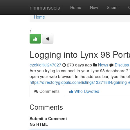
Home
nimmansocial
Home
New
Submit
Home
1
Logging into Lynx 98 Port
ezekieltkij247027
270 days ago
News
Discuss
Are you trying to connect to your Lynx 98 dashboard? Th
open your web browser. In the address bar, type the offi
https://directoryglobals.com/listings13271884/gaining-
Comments
Who Upvoted
Comments
Submit a Comment
No HTML