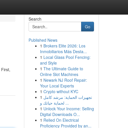
Search
Go
Published News
1
Brokers Elite 2026: Los
Inmobiliarios Más Desta...
1
Local Glass Pool Fencing:
and Style
1
The Ultimate Guide to
First,
Online Slot Machines
1
Newark NJ Roof Repair:
Your Local Experts
1
Crypto without KYC
1
تجهيزات الحماية: مرشد كامل
لحماية حياتك و ...
1
Unlock Your Income: Selling
Digital Downloads O...
1
Relied On Electrical
Proficiency Provided by an...