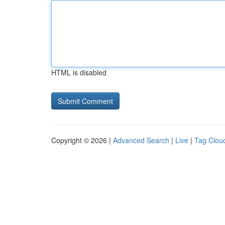
HTML is disabled
Copyright © 2026 |
Advanced Search
|
Live
|
Tag Clou