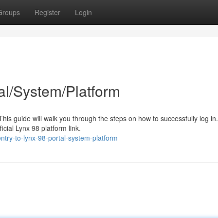
Groups
Register
Login
al/System/Platform
is guide will walk you through the steps on how to successfully log in. 
cial Lynx 98 platform link.
entry-to-lynx-98-portal-system-platform