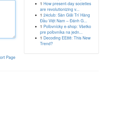
1
How present-day societies
are revolutionizing v...
1
24club: Sàn Giải Trí Hàng
Đầu Việt Nam – Đánh G...
1
Poľovnícky e-shop: Všetko
pre poľovníka na jedn...
1
Decoding EE88: This New
Trend?
ort Page