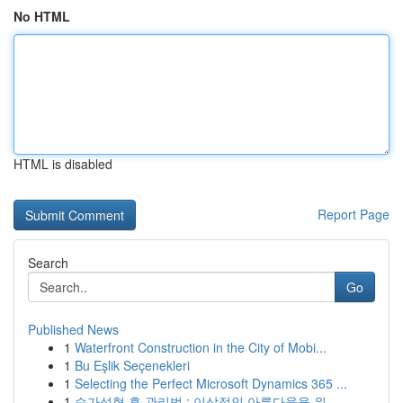
No HTML
HTML is disabled
Report Page
Search
Go
Published News
1
Waterfront Construction in the City of Mobi...
1
Bu Eşlik Seçenekleri
1
Selecting the Perfect Microsoft Dynamics 365 ...
1
슴가성형 후 관리법 : 이상적인 아름다움을 위...