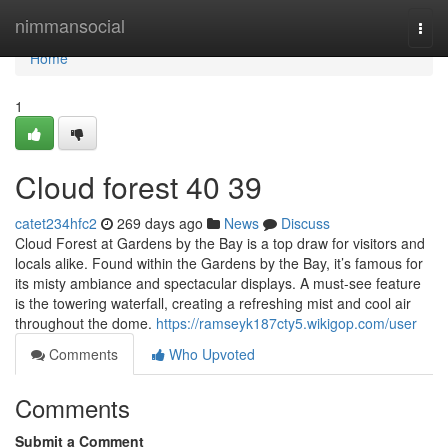
Home
nimmansocial
Togg
navi
Home
1
Cloud forest​ 40 39
catet234hfc2
269 days ago
News
Discuss
Cloud Forest at Gardens by the Bay is a top draw for visitors and
locals alike. Found within the Gardens by the Bay, it’s famous for
its misty ambiance and spectacular displays. A must-see feature
is the towering waterfall, creating a refreshing mist and cool air
throughout the dome.
https://ramseyk187cty5.wikigop.com/user
Comments
Who Upvoted
Comments
Submit a Comment