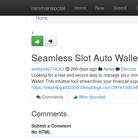
Home
nimmansocial
Home
New
Submit
Home
1
Seamless Slot Auto Walle
aoifeyvss774263
268 days ago
News
Discuss
Looking for a fast and secure way to manage your mone
Wallet! This intuitive tool streamlines your financial e
https://owainlpga332555.bleepblogs.com/38761006/effo
Comments
Who Upvoted
Comments
Submit a Comment
No HTML