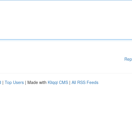
Rep
d
|
Top Users
| Made with
Kliqqi CMS
|
All RSS Feeds