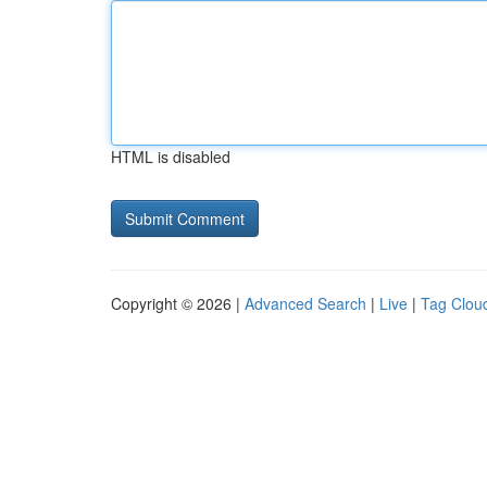
HTML is disabled
Copyright © 2026 |
Advanced Search
|
Live
|
Tag Clou