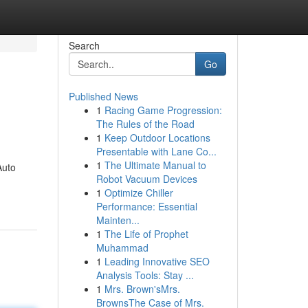
Search
Go
Published News
1
Racing Game Progression:
The Rules of the Road
1
Keep Outdoor Locations
Presentable with Lane Co...
1
The Ultimate Manual to
Auto
Robot Vacuum Devices
1
Optimize Chiller
Performance: Essential
Mainten...
1
The Life of Prophet
Muhammad
1
Leading Innovative SEO
Analysis Tools: Stay ...
1
Mrs. Brown'sMrs.
BrownsThe Case of Mrs.