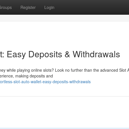
Groups
Register
Login
t: Easy Deposits & Withdrawals
y while playing online slots? Look no further than the advanced Slot 
xperience, making deposits and
rtless-slot-auto-wallet-easy-deposits-withdrawals