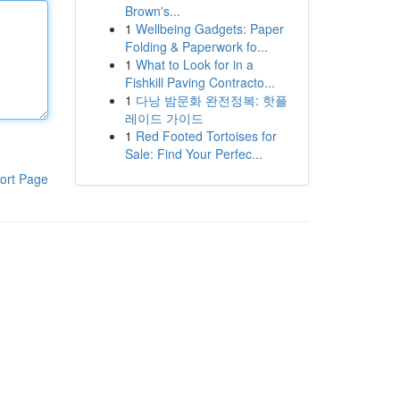
Brown's...
1
Wellbeing Gadgets: Paper
Folding & Paperwork fo...
1
What to Look for in a
Fishkill Paving Contracto...
1
다낭 밤문화 완전정복: 핫플
레이드 가이드
1
Red Footed Tortoises for
Sale: Find Your Perfec...
ort Page