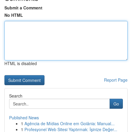
Submit a Comment
No HTML
HTML is disabled
Report Page
Search
Go
Published News
1
Agência de Mídias Online em Goiânia: Manual...
1
Profesyonel Web Sitesi Yaptırmak: İşinize Değer...