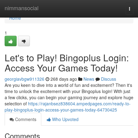
Home
nimmansocial
Togg
navi
Home
1
Let's to Play! Bingoplus Login:
Access Your Games Today!
georgiavbgw911326
268 days ago
News
Discuss
Are you keen to dive into a world of fun and excitement? Then it's
time to unlock the excitement with your Bingoplus login! With just
a few clicks, you can begin your gaming journey and explore huge
selection of
https://rajanbsez838604.ampedpages.com/ready-to-
play-bingoplus-login-access-your-games-today-64730425
Comments
Who Upvoted
Comments