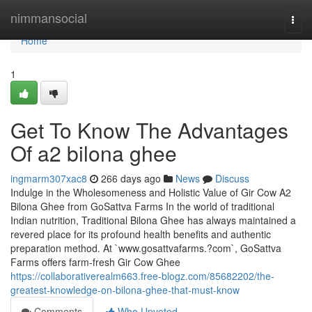
Home
nimmansocial
Togg
navi
Home
1
Get To Know The Advantages
Of a2 bilona ghee
ingmarm307xac8
266 days ago
News
Discuss
Indulge in the Wholesomeness and Holistic Value of Gir Cow A2
Bilona Ghee from GoSattva Farms In the world of traditional
Indian nutrition, Traditional Bilona Ghee has always maintained a
revered place for its profound health benefits and authentic
preparation method. At `www.gosattvafarms.?com`, GoSattva
Farms offers farm-fresh Gir Cow Ghee
https://collaborativerealm663.free-blogz.com/85682202/the-
greatest-knowledge-on-bilona-ghee-that-must-know
Comments
Who Upvoted