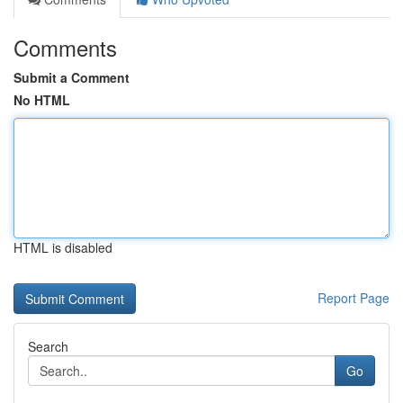
Comments
Submit a Comment
No HTML
HTML is disabled
Report Page
Search
Go