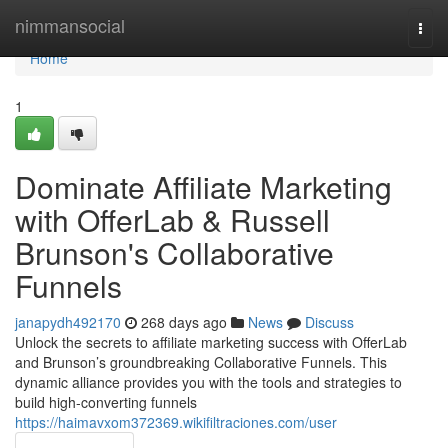
Home
nimmansocial
Togg
navi
Home
1
Dominate Affiliate Marketing
with OfferLab & Russell
Brunson's Collaborative
Funnels
janapydh492170
268 days ago
News
Discuss
Unlock the secrets to affiliate marketing success with OfferLab
and Brunson’s groundbreaking Collaborative Funnels. This
dynamic alliance provides you with the tools and strategies to
build high-converting funnels
https://haimavxom372369.wikifiltraciones.com/user