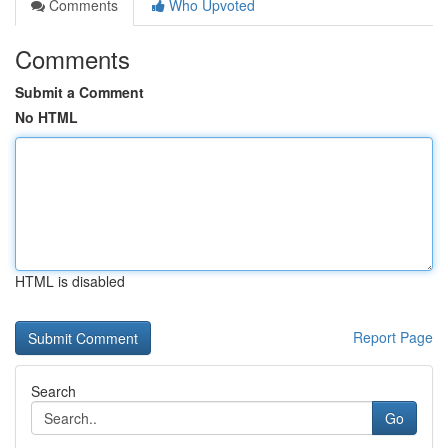
Comments
Who Upvoted
Comments
Submit a Comment
No HTML
HTML is disabled
Report Page
Search
Go