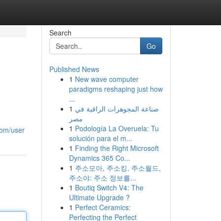
Search
Go
Published News
1
New wave computer
paradigms reshaping just how
...
1
صناعة المجوهرات الراقية في
مصر
1
Podología La Overuela: Tu
.com/user
solución para el m...
1
Finding the Right Microsoft
Dynamics 365 Co...
1
주소모아, 주소킹, 주소월드,
주소야: 주소 정보를...
1
Boutiq Switch V4: The
Ultimate Upgrade ?
1
Perfect Ceramics:
Perfecting the Perfect