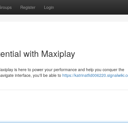
Groups
Register
Login
ntial with Maxiplay
Maxiplay is here to power your performance and help you conquer the
vigate interface, you'll be able to
https://katrinatfid006220.signalwiki