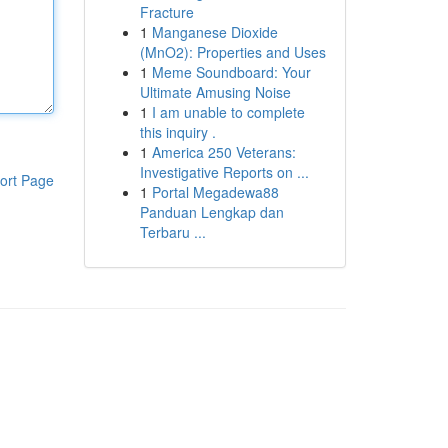
Fracture
1
Manganese Dioxide
(MnO2): Properties and Uses
1
Meme Soundboard: Your
Ultimate Amusing Noise
1
I am unable to complete
this inquiry .
1
America 250 Veterans:
Investigative Reports on ...
ort Page
1
Portal Megadewa88
Panduan Lengkap dan
Terbaru ...