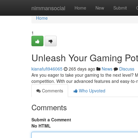
Home
nimmansocial
Home
New
Submit
Home
1
Unleash Your Gaming Pote
kianafufi946065
265 days ago
News
Discuss
Are you eager to take your gaming to the next level? 
competition. With our advanced features and easy-to-na
Comments
Who Upvoted
Comments
Submit a Comment
No HTML