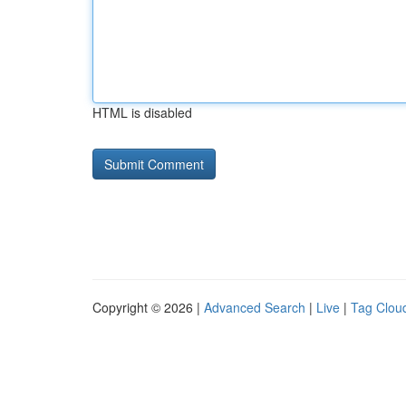
HTML is disabled
Copyright © 2026 |
Advanced Search
|
Live
|
Tag Clou