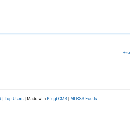
Rep
d
|
Top Users
| Made with
Kliqqi CMS
|
All RSS Feeds