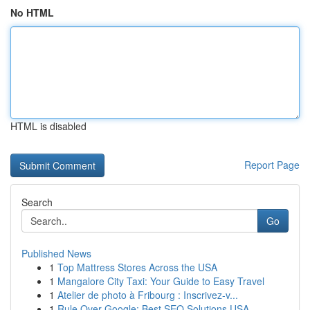
No HTML
HTML is disabled
Report Page
Search
Go
Published News
1
Top Mattress Stores Across the USA
1
Mangalore City Taxi: Your Guide to Easy Travel
1
Atelier de photo à Fribourg : Inscrivez-v...
1
Rule Over Google: Best SEO Solutions USA