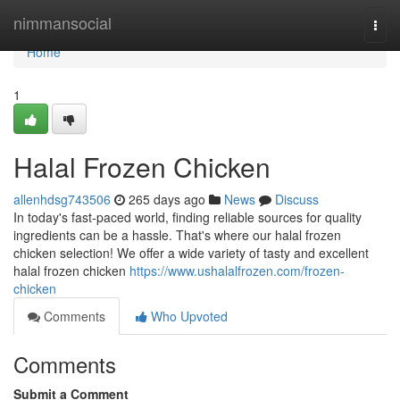
Home
nimmansocial
Togg
navi
Home
1
Halal Frozen Chicken
allenhdsg743506
265 days ago
News
Discuss
In today's fast-paced world, finding reliable sources for quality
ingredients can be a hassle. That's where our halal frozen
chicken selection! We offer a wide variety of tasty and excellent
halal frozen chicken
https://www.ushalalfrozen.com/frozen-
chicken
Comments
Who Upvoted
Comments
Submit a Comment