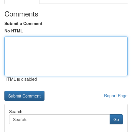
Comments
Submit a Comment
No HTML
HTML is disabled
Report Page
Search
Go