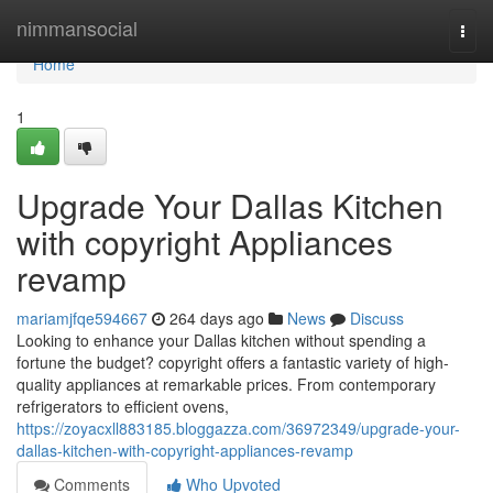
Home
nimmansocial
Togg
navi
Home
1
Upgrade Your Dallas Kitchen
with copyright Appliances
revamp
mariamjfqe594667
264 days ago
News
Discuss
Looking to enhance your Dallas kitchen without spending a
fortune the budget? copyright offers a fantastic variety of high-
quality appliances at remarkable prices. From contemporary
refrigerators to efficient ovens,
https://zoyacxll883185.bloggazza.com/36972349/upgrade-your-
dallas-kitchen-with-copyright-appliances-revamp
Comments
Who Upvoted