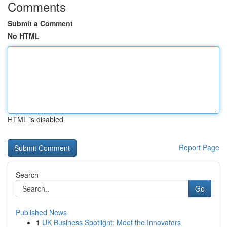
Comments
Submit a Comment
No HTML
HTML is disabled
Report Page
Search
Go
Published News
1
UK Business Spotlight: Meet the Innovators