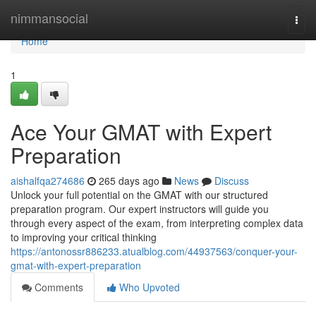
Home
nimmansocial
Togg
navi
Home
1
Ace Your GMAT with Expert
Preparation
aishalfqa274686
265 days ago
News
Discuss
Unlock your full potential on the GMAT with our structured
preparation program. Our expert instructors will guide you
through every aspect of the exam, from interpreting complex data
to improving your critical thinking
https://antonossr886233.atualblog.com/44937563/conquer-your-
gmat-with-expert-preparation
Comments
Who Upvoted