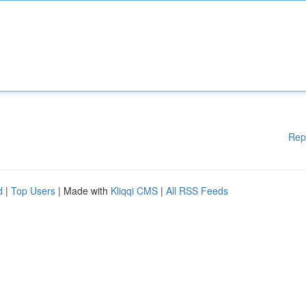
Rep
d
|
Top Users
| Made with
Kliqqi CMS
|
All RSS Feeds