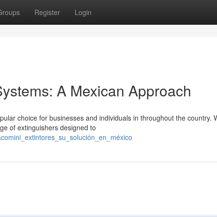
Groups
Register
Login
 Systems: A Mexican Approach
lar choice for businesses and individuals in throughout the country. 
ge of extinguishers designed to
iacomini_extintores_su_solución_en_méxico