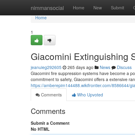
Home
nimmansocial
Home
New
Submit
Home
1
Giacomini Extinguishing
jeanuieg292605
265 days ago
News
Discuss
Giacomini fire suppression systems have become a popu
commitment to safety, Giacomini offers a extensive ran
https://amberepim144488.wikifrontier.com/8586644/g
Comments
Who Upvoted
Comments
Submit a Comment
No HTML