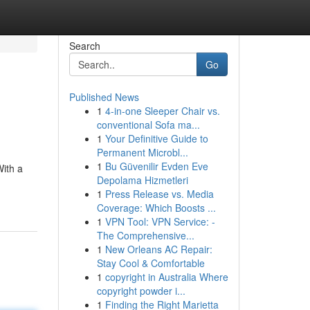
Search
Go
Published News
1
4-in-one Sleeper Chair vs.
conventional Sofa ma...
1
Your Definitive Guide to
Permanent Microbl...
1
Bu Güvenilir Evden Eve
With a
Depolama Hizmetleri
1
Press Release vs. Media
Coverage: Which Boosts ...
1
VPN Tool: VPN Service: -
The Comprehensive...
1
New Orleans AC Repair:
Stay Cool & Comfortable
1
copyright in Australia Where
copyright powder i...
1
Finding the Right Marietta