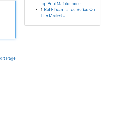
top Pool Maintenance...
1
Bul Firearms Tac Series On
The Market :...
ort Page