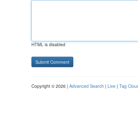
HTML is disabled
Copyright © 2026 |
Advanced Search
|
Live
|
Tag Clou