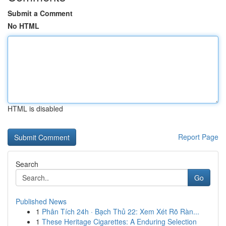
Submit a Comment
No HTML
HTML is disabled
Report Page
Search
Go
Published News
1
Phân Tích 24h · Bạch Thủ 22: Xem Xét Rõ Ràn...
1
These Heritage Cigarettes: A Enduring Selection