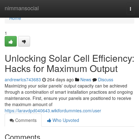
Home
nimmansocial
Togg
navi
Home
1
Unlocking Solar Cell Efficiency:
Hacks for Maximum Output
andrewrlcs743683
264 days ago
News
Discuss
Maximizing your solar panels' output capacity can be achieved
through a combination of smart installation practices and ongoing
maintenance. First, ensure your panels are positioned to receive
the maximum amount of
https://laravdpd040643.wikifordummies.com/user
Comments
Who Upvoted
Comments