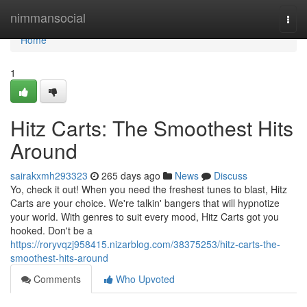
Home
nimmansocial
Togg
navi
Home
1
Hitz Carts: The Smoothest Hits
Around
sairakxmh293323
265 days ago
News
Discuss
Yo, check it out! When you need the freshest tunes to blast, Hitz
Carts are your choice. We're talkin' bangers that will hypnotize
your world. With genres to suit every mood, Hitz Carts got you
hooked. Don't be a
https://roryvqzj958415.nizarblog.com/38375253/hitz-carts-the-
smoothest-hits-around
Comments
Who Upvoted