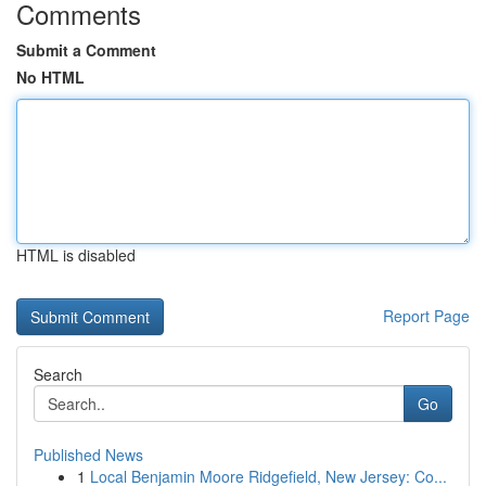
Comments
Submit a Comment
No HTML
HTML is disabled
Report Page
Search
Go
Published News
1
Local Benjamin Moore Ridgefield, New Jersey: Co...