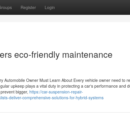
Groups
Register
Login
ivers eco-friendly maintenance
ry Automobile Owner Must Learn About Every vehicle owner need to r
egular upkeep plays a vital duty in protecting a car's performance and du
 prevent bigger,
https://car-suspension-repair-
ists-deliver-comprehensive-solutions-for-hybrid-systems