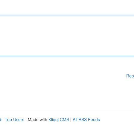
Rep
d
|
Top Users
| Made with
Kliqqi CMS
|
All RSS Feeds