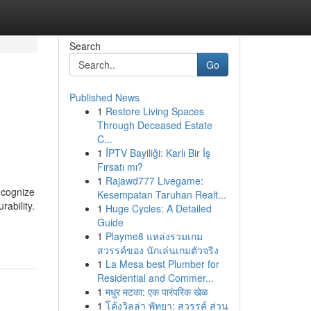
Search
Go
Published News
1
Restore Living Spaces
Through Deceased Estate
C...
1
İPTV Bayiliği: Karlı Bir İş
Fırsatı mı?
1
Rajawd777 Livegame:
ecognize
Kesempatan Taruhan Realt...
rability.
1
Huge Cycles: A Detailed
Guide
1
Playme8 แหล่งรวมเกม
สวรรค์ของ นักเล่นเกมตัวจริง
1
La Mesa best Plumber for
Residential and Commer...
1
मधुर मटका: एक पारंपरिक खेळ
1
โค้งวิลล่า พัทยา: สวรรค์ ส่วน