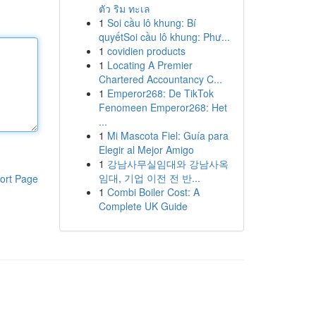
ตัว ริม ทะเล
1
Soi cầu lô khung: Bí
quyếtSoi cầu lô khung: Phư...
1
covidien products
1
Locating A Premier
Chartered Accountancy C...
1
Emperor268: De TikTok
Fenomeen Emperor268: Het
...
1
Mi Mascota Fiel: Guía para
Elegir al Mejor Amigo
1
강남사무실임대와 강남사옥
임대, 기업 이전 전 반...
ort Page
1
Combi Boiler Cost: A
Complete UK Guide