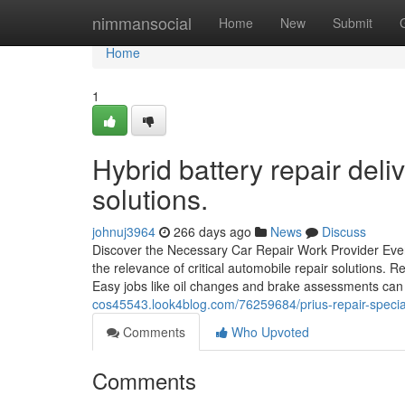
Home
nimmansocial
Home
New
Submit
Home
1
Hybrid battery repair del
solutions.
johnuj3964
266 days ago
News
Discuss
Discover the Necessary Car Repair Work Provider Eve
the relevance of critical automobile repair solutions. R
Easy jobs like oil changes and brake assessments can
cos45543.look4blog.com/76259684/prius-repair-special
Comments
Who Upvoted
Comments