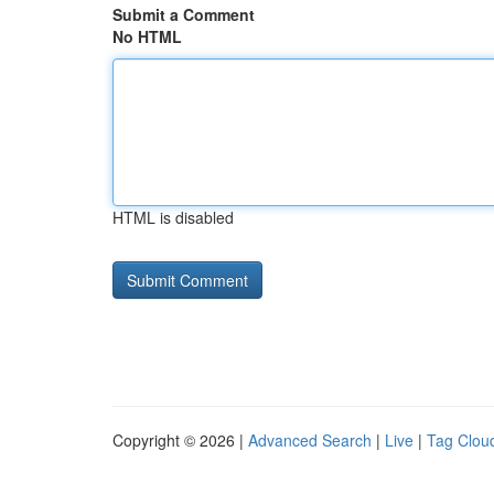
Submit a Comment
No HTML
HTML is disabled
Copyright © 2026 |
Advanced Search
|
Live
|
Tag Clou