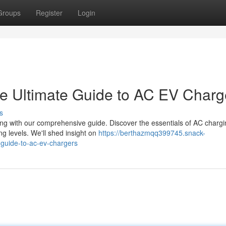
Groups
Register
Login
e Ultimate Guide to AC EV Charg
s
ng with our comprehensive guide. Discover the essentials of AC chargi
g levels. We'll shed insight on
https://berthazmqq399745.snack-
-guide-to-ac-ev-chargers