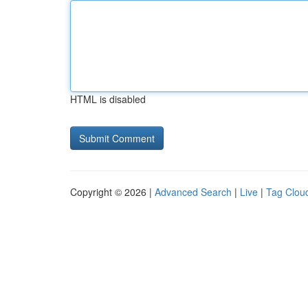
HTML is disabled
Copyright © 2026 |
Advanced Search
|
Live
|
Tag Clou