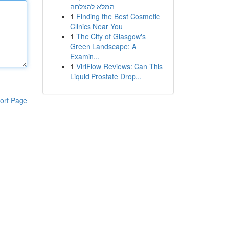
המלא להצלחה
1
Finding the Best Cosmetic
Clinics Near You
1
The City of Glasgow's
Green Landscape: A
Examin...
1
ViriFlow Reviews: Can This
Liquid Prostate Drop...
ort Page