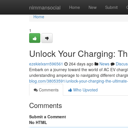
Home
nimmansocial
Home
New
Submit
Home
1
Unlock Your Charging: Th
ezekielxsrn596561
264 days ago
News
Discus
Embark on a journey toward the world of AC EV chargi
understanding amperage to navigating different chargin
blog.com/38053591/unlock-your-charging-the-ultimate
Comments
Who Upvoted
Comments
Submit a Comment
No HTML