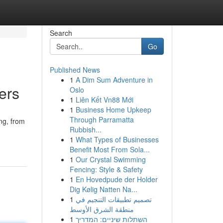
Search
Go
Published News
1
A Dim Sum Adventure in
ers
Oslo
1
Liên Kết Vn88 Mới
1
Business Home Upkeep
Through Parramatta
ng, from
Rubbish...
1
What Types of Businesses
Benefit Most From Sola...
1
Our Crystal Swimming
Fencing: Style & Safety
1
En Hovedpude der Holder
Dig Kølig Natten Na...
1
تصميم تطبيقات التنجيم في
منطقة الشرق الأوسط
1
השתלות שיניים: המדריך