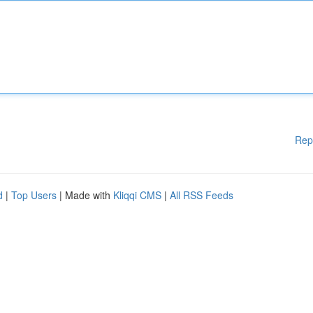
Rep
d
|
Top Users
| Made with
Kliqqi CMS
|
All RSS Feeds