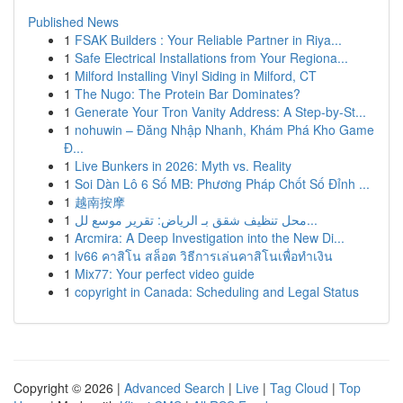
Published News
1
FSAK Builders : Your Reliable Partner in Riya...
1
Safe Electrical Installations from Your Regiona...
1
Milford Installing Vinyl Siding in Milford, CT
1
The Nugo: The Protein Bar Dominates?
1
Generate Your Tron Vanity Address: A Step-by-St...
1
nohuwin – Đăng Nhập Nhanh, Khám Phá Kho Game
Đ...
1
Live Bunkers in 2026: Myth vs. Reality
1
Soi Dàn Lô 6 Số MB: Phương Pháp Chốt Số Đỉnh ...
1
越南按摩
1
محل تنظيف شقق بـ الرياض: تقرير موسع لل...
1
Arcmira: A Deep Investigation into the New Di...
1
lv66 คาสิโน สล็อต วิธีการเล่นคาสิโนเพื่อทำเงิน
1
Mix77: Your perfect video guide
1
copyright in Canada: Scheduling and Legal Status
Copyright © 2026 |
Advanced Search
|
Live
|
Tag Cloud
|
Top