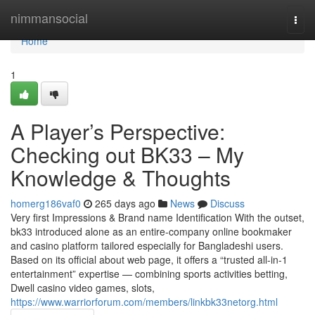
Home
nimmansocial
Togg
navi
Home
1
A Player’s Perspective:
Checking out BK33 – My
Knowledge & Thoughts
homerg186vaf0
265 days ago
News
Discuss
Very first Impressions & Brand name Identification With the outset,
bk33 introduced alone as an entire-company online bookmaker
and casino platform tailored especially for Bangladeshi users.
Based on its official about web page, it offers a “trusted all-in-1
entertainment” expertise — combining sports activities betting,
Dwell casino video games, slots,
https://www.warriorforum.com/members/linkbk33netorg.html