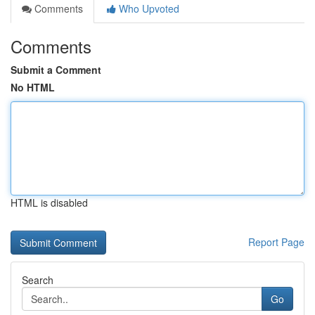
Comments
Who Upvoted
Comments
Submit a Comment
No HTML
HTML is disabled
Report Page
Search
Go