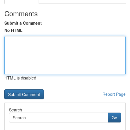
Comments
Submit a Comment
No HTML
HTML is disabled
Report Page
Search
Go