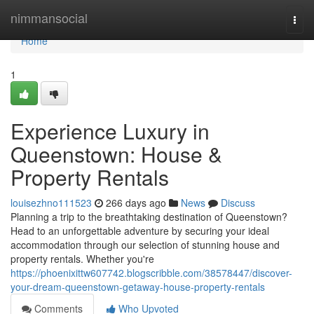
Home
nimmansocial
Togg
navi
Home
1
Experience Luxury in
Queenstown: House &
Property Rentals
louisezhno111523
266 days ago
News
Discuss
Planning a trip to the breathtaking destination of Queenstown?
Head to an unforgettable adventure by securing your ideal
accommodation through our selection of stunning house and
property rentals. Whether you're
https://phoenixittw607742.blogscribble.com/38578447/discover-
your-dream-queenstown-getaway-house-property-rentals
Comments
Who Upvoted