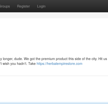
Groups
Register
Login
ny longer, dude. We got the premium product this side of the city. Hit u
't wish you hadn't. Take
https://herbalempirestore.com