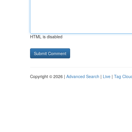
HTML is disabled
Copyright © 2026 |
Advanced Search
|
Live
|
Tag Clou