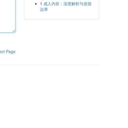
1
成人内容：深度解析与道德
边界
ort Page