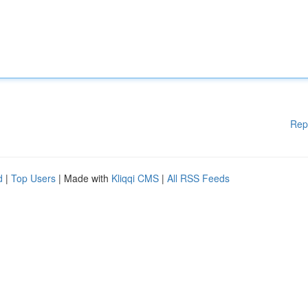
Rep
d
|
Top Users
| Made with
Kliqqi CMS
|
All RSS Feeds