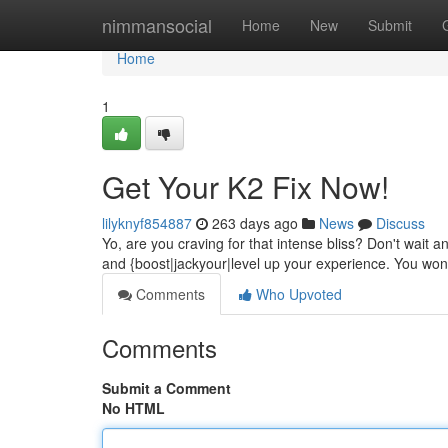
Home
nimmansocial
Home
New
Submit
Home
1
Get Your K2 Fix Now!
lilyknyf854887
263 days ago
News
Discuss
Yo, are you craving for that intense bliss? Don't wait a
and {boost|jackyour|level up your experience. You won
Comments
Who Upvoted
Comments
Submit a Comment
No HTML