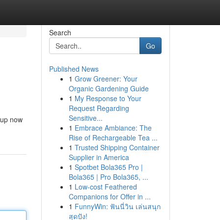
Search
Go
Published News
1
Grow Greener: Your
Organic Gardening Guide
1
My Response to Your
Request Regarding
Sensitive...
s up now
1
Embrace Ambiance: The
Rise of Rechargeable Tea ...
1
Trusted Shipping Container
Supplier in America
1
Spotbet Bola365 Pro |
Bola365 | Pro Bola365, ...
1
Low-cost Feathered
Companions for Offer in ...
1
FunnyWin: ฟันนี่วิน เล่นสนุก
สุดปัง!