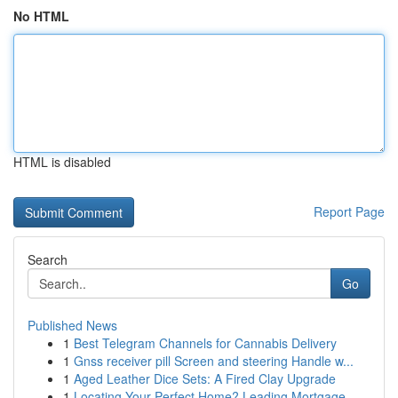
No HTML
HTML is disabled
Report Page
Search
Go
Published News
1
Best Telegram Channels for Cannabis Delivery
1
Gnss receiver pill Screen and steering Handle w...
1
Aged Leather Dice Sets: A Fired Clay Upgrade
1
Locating Your Perfect Home? Leading Mortgage