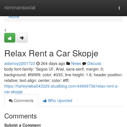
Home
nimmansocial
Togg
navi
Home
1
Relax Rent a Car Skopje
adamoyzj301723
264 days ago
News
Discuss
body font-family: 'Segoe UI', Arial, sans-serif; margin: 0;
background: #f9f9f9; color: #333; line-height: 1.6; header position:
relative; text-align: center; color: #fff;
https://harleytwba043229.atualblog.com/44909736/relax-rent-a-
car-skopje
Comments
Who Upvoted
Comments
Submit a Comment