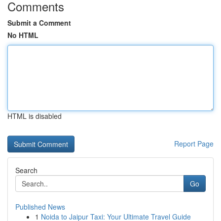
Comments
Submit a Comment
No HTML
HTML is disabled
Report Page
Search
Go
Published News
1
Noida to Jaipur Taxi: Your Ultimate Travel Guide