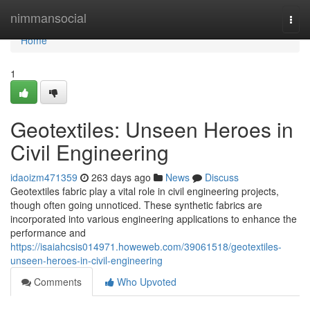
Home
nimmansocial
Togg
navi
Home
1
Geotextiles: Unseen Heroes in
Civil Engineering
idaoizm471359
263 days ago
News
Discuss
Geotextiles fabric play a vital role in civil engineering projects,
though often going unnoticed. These synthetic fabrics are
incorporated into various engineering applications to enhance the
performance and
https://isaiahcsis014971.howeweb.com/39061518/geotextiles-
unseen-heroes-in-civil-engineering
Comments
Who Upvoted