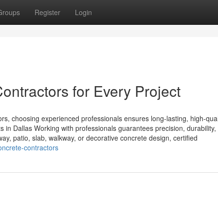
Groups
Register
Login
ontractors for Every Project
, choosing experienced professionals ensures long-lasting, high-qual
ts in Dallas Working with professionals guarantees precision, durability,
ay, patio, slab, walkway, or decorative concrete design, certified
oncrete-contractors