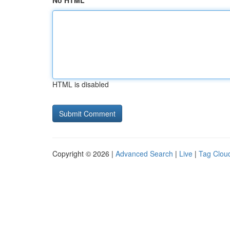
No HTML
HTML is disabled
Copyright © 2026 |
Advanced Search
|
Live
|
Tag Clou