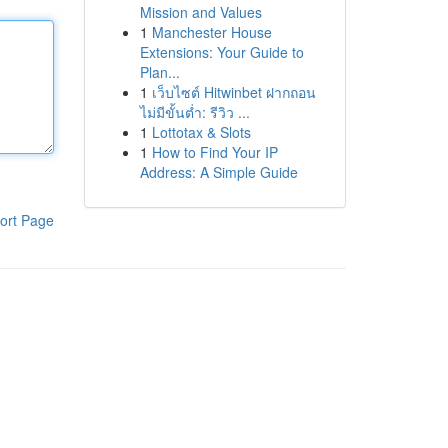
Mission and Values
1
Manchester House
Extensions: Your Guide to
Plan...
1
เว็บไซต์ Hitwinbet ฝากถอน
ไม่มีขั้นต่ำ: รีวิว ...
1
Lottotax & Slots
1
How to Find Your IP
Address: A Simple Guide
ort Page