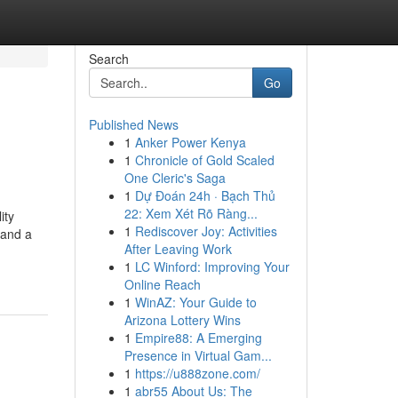
Search
Go
Published News
1
Anker Power Kenya
1
Chronicle of Gold Scaled
One Cleric's Saga
1
Dự Đoán 24h · Bạch Thủ
22: Xem Xét Rõ Ràng...
ity
1
Rediscover Joy: Activities
 and a
After Leaving Work
1
LC Winford: Improving Your
Online Reach
1
WinAZ: Your Guide to
Arizona Lottery Wins
1
Empire88: A Emerging
Presence in Virtual Gam...
1
https://u888zone.com/
1
abr55 About Us: The