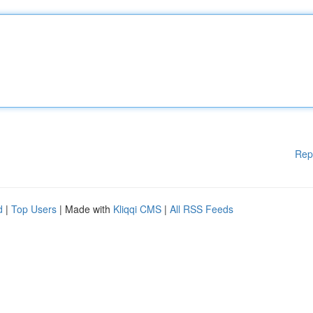
Rep
d
|
Top Users
| Made with
Kliqqi CMS
|
All RSS Feeds