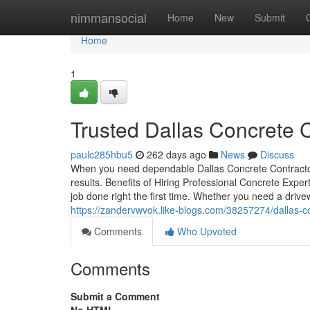
Home
nimmansocial
Home
New
Submit
Home
1
Trusted Dallas Concrete C
paulc285hbu5
262 days ago
News
Discuss
When you need dependable Dallas Concrete Contractors
results. Benefits of Hiring Professional Concrete Exper
job done right the first time. Whether you need a drivew
https://zandervwvok.like-blogs.com/38257274/dallas-c
Comments
Who Upvoted
Comments
Submit a Comment