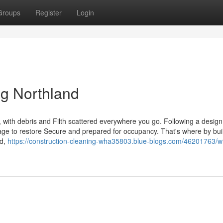
Groups
Register
Login
ng Northland
, with debris and Filth scattered everywhere you go. Following a desig
e page to restore Secure and prepared for occupancy. That's where by bui
nd,
https://construction-cleaning-wha35803.blue-blogs.com/46201763/