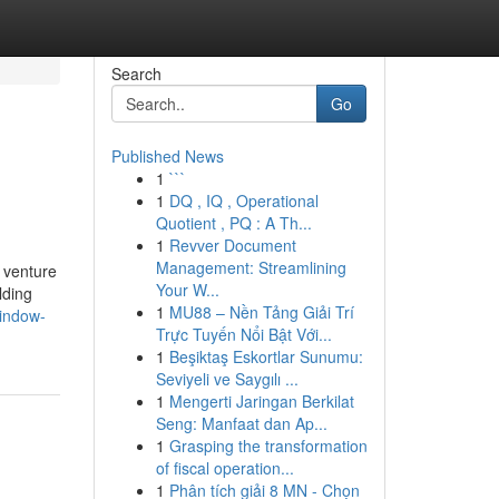
Search
Go
Published News
1
```
1
DQ , IQ , Operational
Quotient , PQ : A Th...
1
Revver Document
Management: Streamlining
n venture
Your W...
lding
1
MU88 – Nền Tảng Giải Trí
window-
Trực Tuyến Nổi Bật Với...
1
Beşiktaş Eskortlar Sunumu:
Seviyeli ve Saygılı ...
1
Mengerti Jaringan Berkilat
Seng: Manfaat dan Ap...
1
Grasping the transformation
of fiscal operation...
1
Phân tích giải 8 MN - Chọn