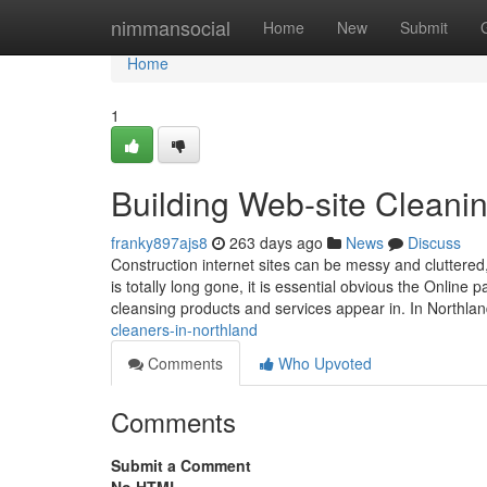
Home
nimmansocial
Home
New
Submit
Home
1
Building Web-site Cleani
franky897ajs8
263 days ago
News
Discuss
Construction internet sites can be messy and cluttered
is totally long gone, it is essential obvious the Onlin
cleansing products and services appear in. In Northla
cleaners-in-northland
Comments
Who Upvoted
Comments
Submit a Comment