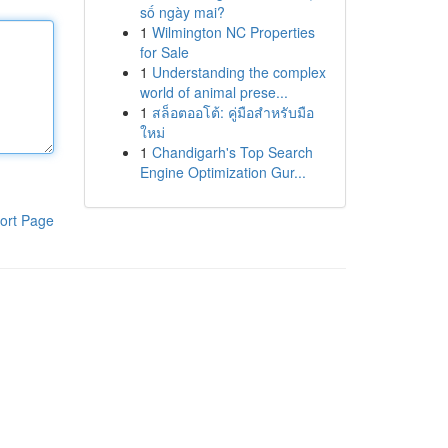
số ngày mai?
1
Wilmington NC Properties
for Sale
1
Understanding the complex
world of animal prese...
1
สล็อตออโต้: คู่มือสำหรับมือ
ใหม่
1
Chandigarh's Top Search
Engine Optimization Gur...
ort Page