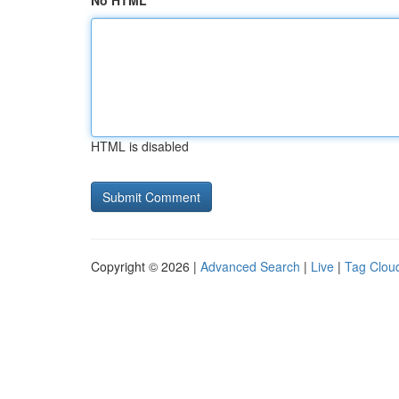
No HTML
HTML is disabled
Copyright © 2026 |
Advanced Search
|
Live
|
Tag Clou