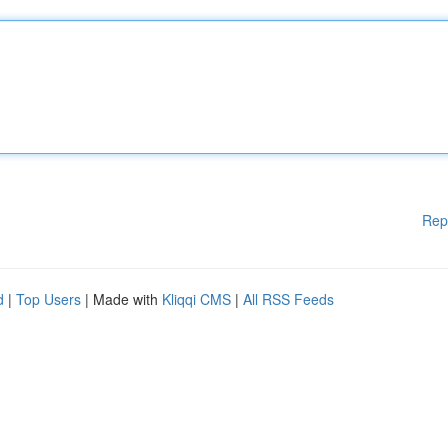
Rep
d
|
Top Users
| Made with
Kliqqi CMS
|
All RSS Feeds