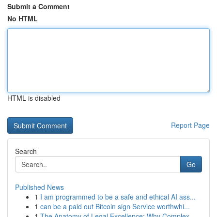
Submit a Comment
No HTML
HTML is disabled
Report Page
Search
Go
Published News
1
I am programmed to be a safe and ethical AI ass...
1
can be a paid out Bitcoin sign Service worthwhi...
1
The Anatomy of Legal Excellence: Why Complex