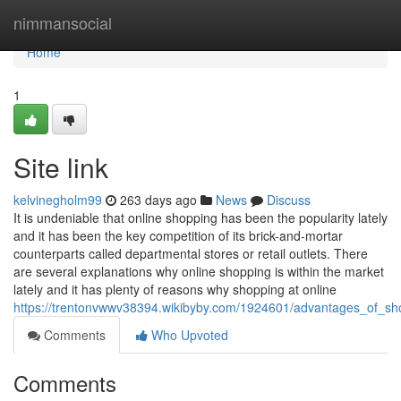
Home
nimmansocial
Home
1
Site link
kelvinegholm99
263 days ago
News
Discuss
It is undeniable that online shopping has been the popularity lately
and it has been the key competition of its brick-and-mortar
counterparts called departmental stores or retail outlets. There
are several explanations why online shopping is within the market
lately and it has plenty of reasons why shopping at online
https://trentonvwwv38394.wikibyby.com/1924601/advantages_of_sho
Comments
Who Upvoted
Comments