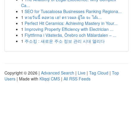
Ca...
1
SEO for Tuscaloosa Businesses Ranking Regiona...
1
หวยวันนี้ คอหวย เฮ! ตรวจผล ผู้ใด จะ ได้เ...
1
Perfect Hit Ceramics: Achieving Mastery in Your...
1
Improving Property Efficiency with Electrician ...
1
Flyttfirma i Västerås, Örebro och Mälardalen – ...
1
주소킹 : 새로운 주소 정보 관리 시대 열리다
Copyright © 2026 |
Advanced Search
|
Live
|
Tag Cloud
|
Top
Users
| Made with
Kliqqi CMS
|
All RSS Feeds