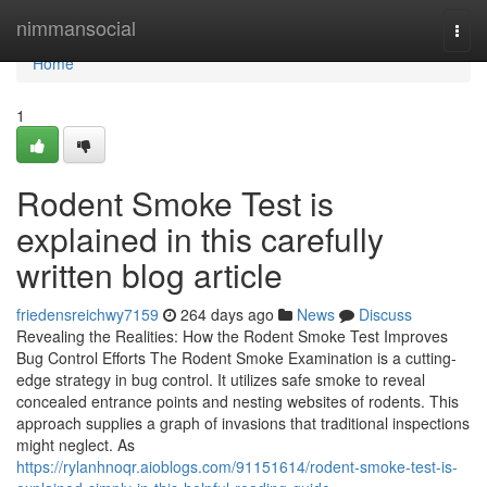
Home
nimmansocial
Togg
navi
Home
1
Rodent Smoke Test is
explained in this carefully
written blog article
friedensreichwy7159
264 days ago
News
Discuss
Revealing the Realities: How the Rodent Smoke Test Improves
Bug Control Efforts The Rodent Smoke Examination is a cutting-
edge strategy in bug control. It utilizes safe smoke to reveal
concealed entrance points and nesting websites of rodents. This
approach supplies a graph of invasions that traditional inspections
might neglect. As
https://rylanhnoqr.aioblogs.com/91151614/rodent-smoke-test-is-