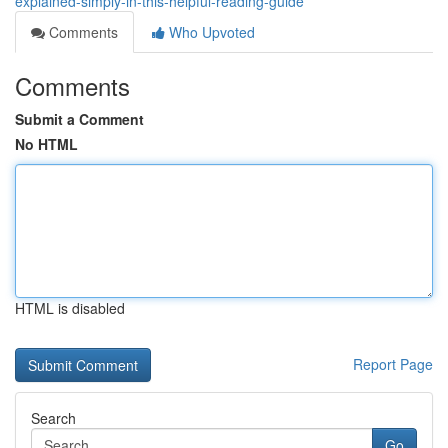
explained-simply-in-this-helpful-reading-guide
Comments
Who Upvoted
Comments
Submit a Comment
No HTML
HTML is disabled
Report Page
Search
Go