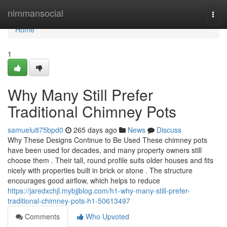
Home
nimmansocial
Togg
navi
Home
1
Why Many Still Prefer
Traditional Chimney Pots
samuelu875bpd0
265 days ago
News
Discuss
Why These Designs Continue to Be Used These chimney pots
have been used for decades, and many property owners still
choose them . Their tall, round profile suits older houses and fits
nicely with properties built in brick or stone . The structure
encourages good airflow, which helps to reduce
https://jaredxchjl.mybjjblog.com/h1-why-many-still-prefer-
traditional-chimney-pots-h1-50613497
Comments
Who Upvoted