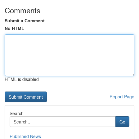
Comments
Submit a Comment
No HTML
HTML is disabled
Report Page
Search
Go
Published News