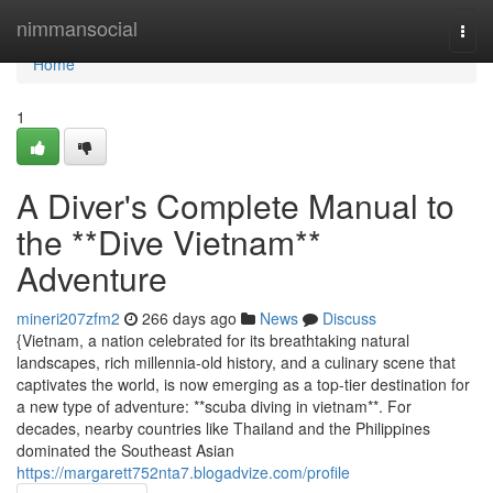
Home
nimmansocial
Togg
navi
Home
1
A Diver's Complete Manual to
the **Dive Vietnam**
Adventure
mineri207zfm2
266 days ago
News
Discuss
{Vietnam, a nation celebrated for its breathtaking natural
landscapes, rich millennia-old history, and a culinary scene that
captivates the world, is now emerging as a top-tier destination for
a new type of adventure: **scuba diving in vietnam**. For
decades, nearby countries like Thailand and the Philippines
dominated the Southeast Asian
https://margarett752nta7.blogadvize.com/profile