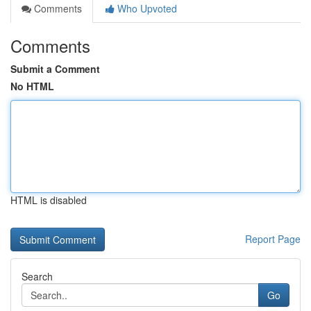
Comments
Who Upvoted
Comments
Submit a Comment
No HTML
HTML is disabled
Report Page
Search
Go