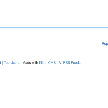
Rep
d
|
Top Users
| Made with
Kliqqi CMS
|
All RSS Feeds