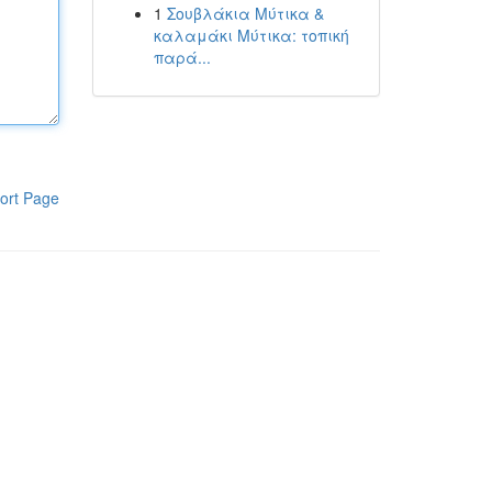
1
Σουβλάκια Μύτικα &
καλαμάκι Μύτικα: τοπική
παρά...
ort Page