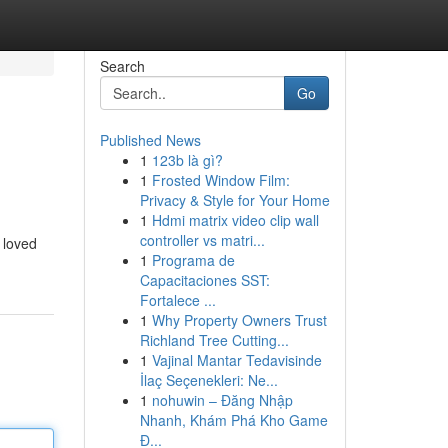
Search
Go
Published News
1
123b là gì?
1
Frosted Window Film:
Privacy & Style for Your Home
1
Hdmi matrix video clip wall
controller vs matri...
 loved
1
Programa de
Capacitaciones SST:
Fortalece ...
1
Why Property Owners Trust
Richland Tree Cutting...
1
Vajinal Mantar Tedavisinde
İlaç Seçenekleri: Ne...
1
nohuwin – Đăng Nhập
Nhanh, Khám Phá Kho Game
Đ...