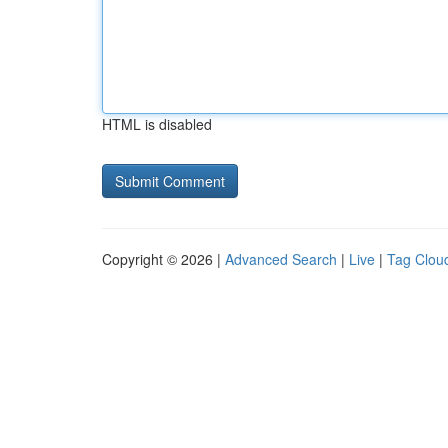
HTML is disabled
Copyright © 2026 |
Advanced Search
|
Live
|
Tag Clou