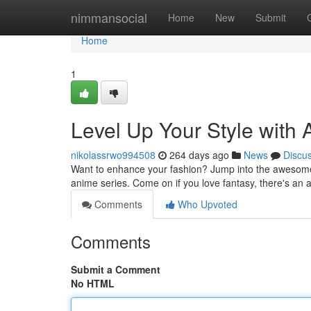
Home
nimmansocial
Home
New
Submit
Home
1
Level Up Your Style with
nikolassrwo994508
264 days ago
News
Discu
Want to enhance your fashion? Jump into the awesome 
anime series. Come on if you love fantasy, there's an 
Comments
Who Upvoted
Comments
Submit a Comment
No HTML