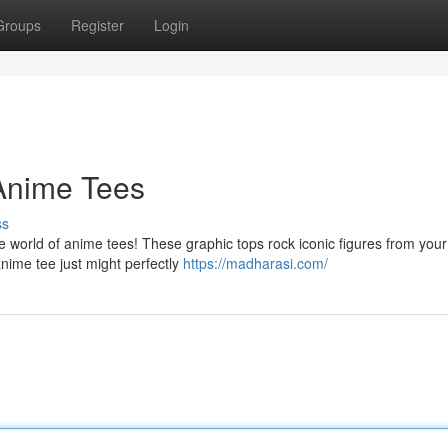
Groups
Register
Login
 Anime Tees
ss
world of anime tees! These graphic tops rock iconic figures from your
anime tee just might perfectly
https://madharasi.com/