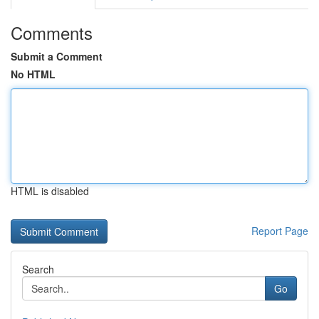
Comments
Submit a Comment
No HTML
HTML is disabled
Report Page
Search
Go