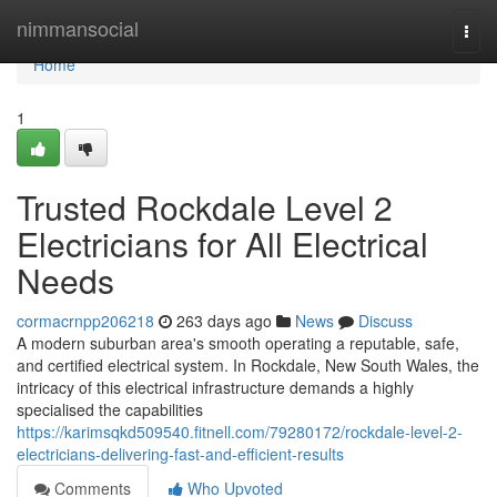
Home
nimmansocial
Togg
navi
Home
1
Trusted Rockdale Level 2
Electricians for All Electrical
Needs
cormacrnpp206218
263 days ago
News
Discuss
A modern suburban area's smooth operating a reputable, safe,
and certified electrical system. In Rockdale, New South Wales, the
intricacy of this electrical infrastructure demands a highly
specialised the capabilities
https://karimsqkd509540.fitnell.com/79280172/rockdale-level-2-
electricians-delivering-fast-and-efficient-results
Comments
Who Upvoted