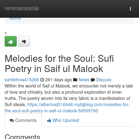
Home
nimmansocial
Togg
navi
Home
1
Melodies for the Soul: Sufi
Poetry in Saif ul Malook
sahilehnw415266
261 days ago
News
Discuss
Within the world of Saif ul Malook, we encounter not merely a tale
of love and chivalry, but also a profound exploration of inner
truths. The poetry woven into its very fabric is a manifestation of
Sufi ideals,
https://albertxsij316948.mybjjblog.com/melodies-for-
the-soul-sufi-poetry-in-saif-ul-malook-50505793
Comments
Who Upvoted
Comments