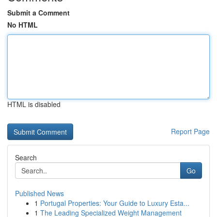
Submit a Comment
No HTML
HTML is disabled
Report Page
Search
Go
Published News
1
Portugal Properties: Your Guide to Luxury Esta...
1
The Leading Specialized Weight Management