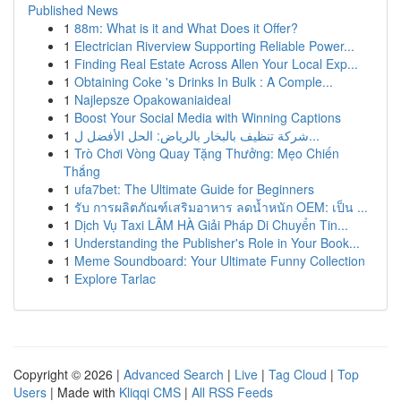
Published News
1
88m: What is it and What Does it Offer?
1
Electrician Riverview Supporting Reliable Power...
1
Finding Real Estate Across Allen Your Local Exp...
1
Obtaining Coke 's Drinks In Bulk : A Comple...
1
Najlepsze Opakowaniaideal
1
Boost Your Social Media with Winning Captions
1
شركة تنظيف بالبخار بالرياض: الحل الأفضل ل...
1
Trò Chơi Vòng Quay Tặng Thưởng: Mẹo Chiến
Thắng
1
ufa7bet: The Ultimate Guide for Beginners
1
รับ การผลิตภัณฑ์เสริมอาหาร ลดน้ำหนัก OEM: เป็น ...
1
Dịch Vụ Taxi LÂM HÀ Giải Pháp Di Chuyển Tin...
1
Understanding the Publisher's Role in Your Book...
1
Meme Soundboard: Your Ultimate Funny Collection
1
Explore Tarlac
Copyright © 2026 |
Advanced Search
|
Live
|
Tag Cloud
|
Top
Users
| Made with
Kliqqi CMS
|
All RSS Feeds