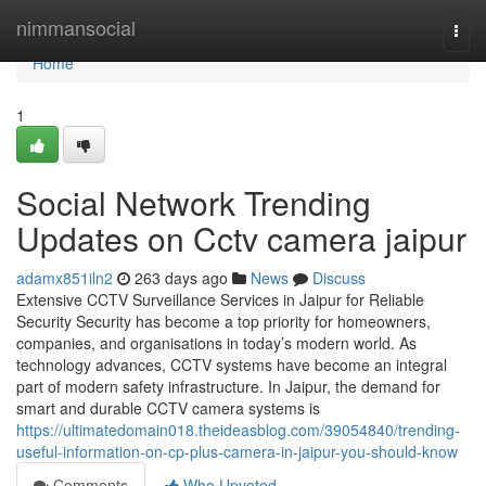
Home
nimmansocial
Togg
navi
Home
1
Social Network Trending
Updates on Cctv camera jaipur
adamx851iln2
263 days ago
News
Discuss
Extensive CCTV Surveillance Services in Jaipur for Reliable
Security Security has become a top priority for homeowners,
companies, and organisations in today’s modern world. As
technology advances, CCTV systems have become an integral
part of modern safety infrastructure. In Jaipur, the demand for
smart and durable CCTV camera systems is
https://ultimatedomain018.theideasblog.com/39054840/trending-
useful-information-on-cp-plus-camera-in-jaipur-you-should-know
Comments
Who Upvoted