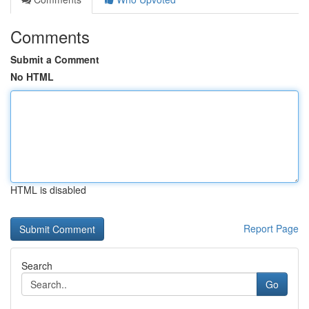
Comments
Submit a Comment
No HTML
HTML is disabled
Report Page
Search
Go