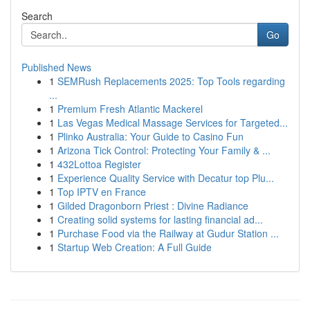
Search
Go
Published News
1
SEMRush Replacements 2025: Top Tools regarding
...
1
Premium Fresh Atlantic Mackerel
1
Las Vegas Medical Massage Services for Targeted...
1
Plinko Australia: Your Guide to Casino Fun
1
Arizona Tick Control: Protecting Your Family & ...
1
432Lottoa Register
1
Experience Quality Service with Decatur top Plu...
1
Top IPTV en France
1
Gilded Dragonborn Priest : Divine Radiance
1
Creating solid systems for lasting financial ad...
1
Purchase Food via the Railway at Gudur Station ...
1
Startup Web Creation: A Full Guide