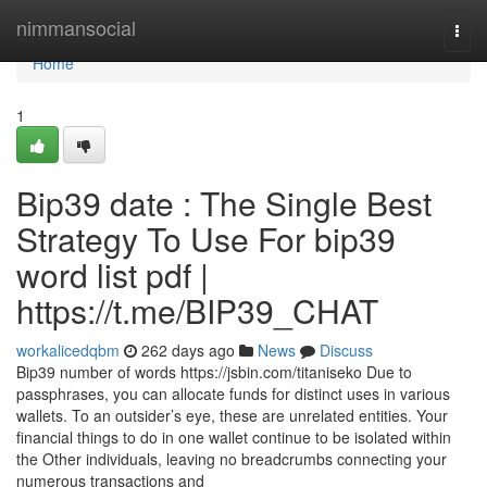
Home
nimmansocial
Togg
navi
Home
1
Bip39 date : The Single Best
Strategy To Use For bip39
word list pdf |
https://t.me/BIP39_CHAT
workalicedqbm
262 days ago
News
Discuss
Bip39 number of words https://jsbin.com/titaniseko Due to
passphrases, you can allocate funds for distinct uses in various
wallets. To an outsider’s eye, these are unrelated entities. Your
financial things to do in one wallet continue to be isolated within
the Other individuals, leaving no breadcrumbs connecting your
numerous transactions and