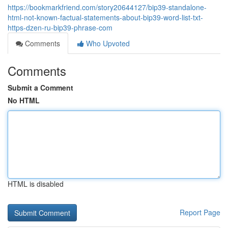
https://bookmarkfriend.com/story20644127/bip39-standalone-
html-not-known-factual-statements-about-bip39-word-list-txt-
https-dzen-ru-bip39-phrase-com
Comments
Who Upvoted
Comments
Submit a Comment
No HTML
HTML is disabled
Report Page