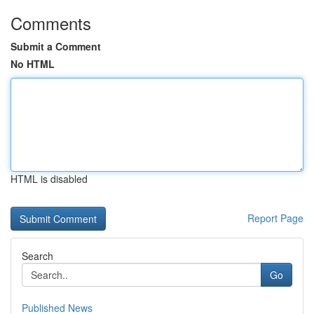
Comments
Submit a Comment
No HTML
HTML is disabled
Report Page
Search
Go
Published News