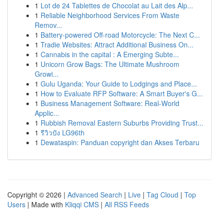
1
Lot de 24 Tablettes de Chocolat au Lait des Alp...
1
Reliable Neighborhood Services From Waste
Remov...
1
Battery-powered Off-road Motorcycle: The Next C...
1
Tradie Websites: Attract Additional Business On...
1
Cannabis in the capital : A Emerging Subte...
1
Unicorn Grow Bags: The Ultimate Mushroom
Growi...
1
Gulu Uganda: Your Guide to Lodgings and Place...
1
How to Evaluate RFP Software: A Smart Buyer's G...
1
Business Management Software: Real-World
Applic...
1
Rubbish Removal Eastern Suburbs Providing Trust...
1
รีวิวปัง LG96th
1
Dewataspin: Panduan copyright dan Akses Terbaru
Copyright © 2026 |
Advanced Search
|
Live
|
Tag Cloud
|
Top
Users
| Made with
Kliqqi CMS
|
All RSS Feeds