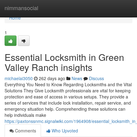
Home
nimmansocial
Home
1
Essential Locksmith in Green
Valley Ranch insights
michaelai3050
262 days ago
News
Discuss
Everything You Need to Know Regarding Locksmiths and the Vital
Solutions They Give Locksmith professionals are vital for keeping
protection and ease of access in various setups. They provide a
series of services that include lock installation, repair service, and
emergency situation help. Comprehending these solutions can
help individuals make
https://paxtonssnmc.signalwiki.com/1964908/essential_locksmith_in
Comments
Who Upvoted