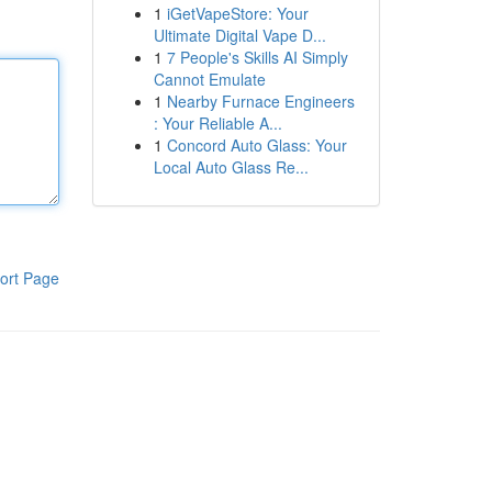
1
iGetVapeStore: Your
Ultimate Digital Vape D...
1
7 People's Skills AI Simply
Cannot Emulate
1
Nearby Furnace Engineers
: Your Reliable A...
1
Concord Auto Glass: Your
Local Auto Glass Re...
ort Page