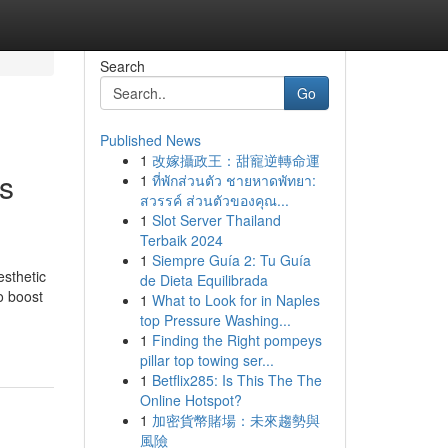
Search
Go
Published News
1
改嫁攝政王：甜寵逆轉命運
s
1
ที่พักส่วนตัว ชายหาดพัทยา:
สวรรค์ ส่วนตัวของคุณ...
1
Slot Server Thailand
Terbaik 2024
1
Siempre Guía 2: Tu Guía
sthetic
de Dieta Equilibrada
o boost
1
What to Look for in Naples
top Pressure Washing...
1
Finding the Right pompeys
pillar top towing ser...
1
Betflix285: Is This The The
Online Hotspot?
1
加密貨幣賭場：未來趨勢與
風險