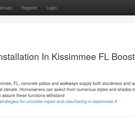
Groups
Register
Login
stallation In Kissimmee FL Boost
mmee, FL, concrete patios and walkways supply both sturdiness and ae
pical climate. Homeowners can select from numerous styles and shades t
 to assure these functions withstand
strategies-for-concrete-repair-and-resurfacing-in-kissimmee-fl