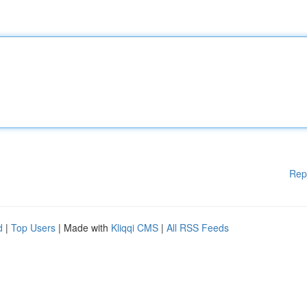
Rep
d
|
Top Users
| Made with
Kliqqi CMS
|
All RSS Feeds