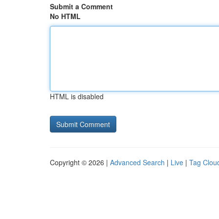
Submit a Comment
No HTML
HTML is disabled
Copyright © 2026 |
Advanced Search
|
Live
|
Tag Clou