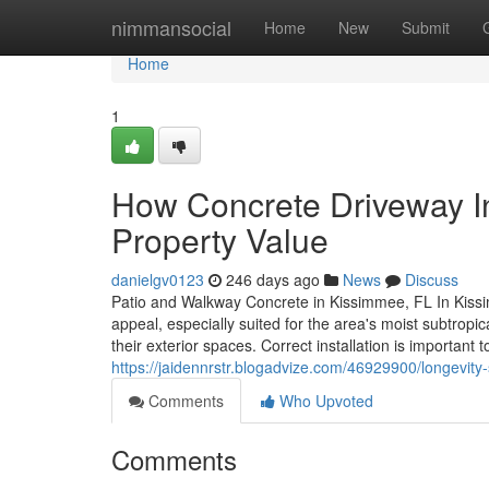
Home
nimmansocial
Home
New
Submit
Home
1
How Concrete Driveway In
Property Value
danielgv0123
246 days ago
News
Discuss
Patio and Walkway Concrete in Kissimmee, FL In Kissi
appeal, especially suited for the area's moist subtro
their exterior spaces. Correct installation is important
https://jaidennrstr.blogadvize.com/46929900/longevity-
Comments
Who Upvoted
Comments