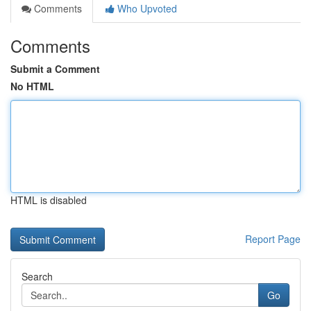
Comments
Who Upvoted
Comments
Submit a Comment
No HTML
HTML is disabled
Report Page
Search
Go