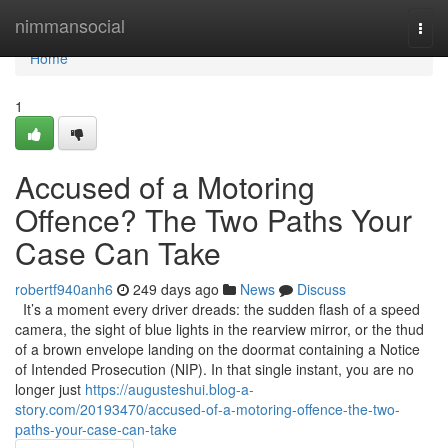
Home
nimmansocial
Togg
navi
Home
1
Accused of a Motoring
Offence? The Two Paths Your
Case Can Take
robertf940anh6
249 days ago
News
Discuss
It’s a moment every driver dreads: the sudden flash of a speed
camera, the sight of blue lights in the rearview mirror, or the thud
of a brown envelope landing on the doormat containing a Notice
of Intended Prosecution (NIP). In that single instant, you are no
longer just
https://augusteshui.blog-a-
story.com/20193470/accused-of-a-motoring-offence-the-two-
paths-your-case-can-take