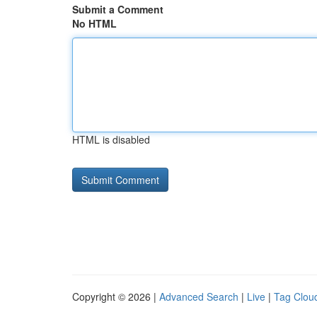
Submit a Comment
No HTML
HTML is disabled
Copyright © 2026 |
Advanced Search
|
Live
|
Tag Clou