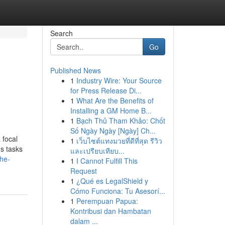
Search
Go
Published News
1
Industry Wire: Your Source
for Press Release Di...
1
What Are the Benefits of
Installing a GM Home B...
1
Bạch Thủ Tham Khảo: Chốt
Số Ngày Ngày [Ngày] Ch...
 focal
1
เว็บไซต์แทงมวยที่ดีที่สุด รีวิว
us tasks
และเปรียบเทียบ...
he-
1
I Cannot Fulfill This
Request
1
¿Qué es LegalShield y
Cómo Funciona: Tu Asesorí...
1
Perempuan Papua:
Kontribusi dan Hambatan
dalam ...