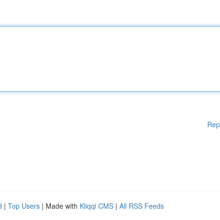
Rep
d
|
Top Users
| Made with
Kliqqi CMS
|
All RSS Feeds