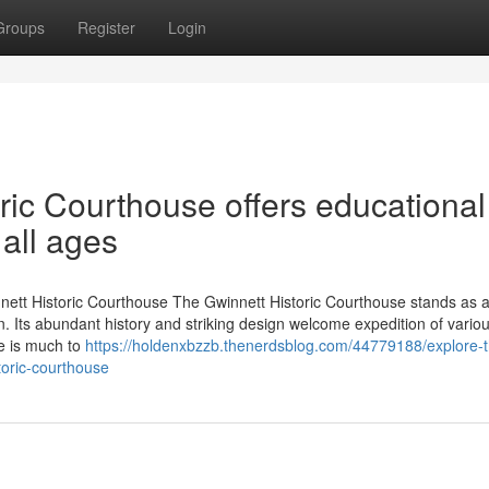
Groups
Register
Login
ric Courthouse offers educational
 all ages
nett Historic Courthouse The Gwinnett Historic Courthouse stands as a
. Its abundant history and striking design welcome expedition of vario
e is much to
https://holdenxbzzb.thenerdsblog.com/44779188/explore-t
toric-courthouse