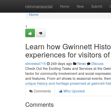
Home
nimmansocial
Home
New
Submit
Home
1
Learn how Gwinnett Histo
experiences for visitors of
stevews4715
249 days ago
News
Discuss
Check Out the Exciting Tasks and Services at the Gwin
factor for community involvement and social expression
and features. From art shows to seasonal events, ther
unique-history-and-heritage-preserved-at-gwinnett-his
Comments
Who Upvoted
Comments