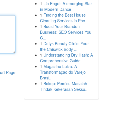
1
Lia Engel: A emerging Star
in Modern Dance
1
Finding the Best House
Cleaning Services in Pho...
1
Boost Your Brandon
Business: SEO Services You
C...
1
Dotyk Beauty Clinic: Your
the Chiswick Body ...
1
Understanding Dry Hash: A
Comprehensive Guide
1
Magazine Luiza: A
Transformação do Varejo
ort Page
Brasi...
1
Bokep: Pemicu Masalah
Tindak Kekerasan Seksu...