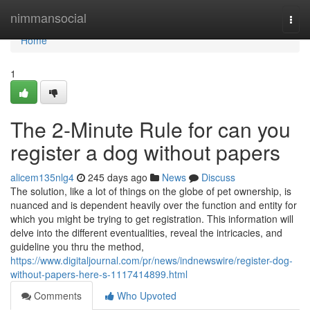
Home
nimmansocial
Togg
navi
Home
1
The 2-Minute Rule for can you
register a dog without papers
alicem135nlg4
245 days ago
News
Discuss
The solution, like a lot of things on the globe of pet ownership, is
nuanced and is dependent heavily over the function and entity for
which you might be trying to get registration. This information will
delve into the different eventualities, reveal the intricacies, and
guideline you thru the method,
https://www.digitaljournal.com/pr/news/indnewswire/register-dog-
without-papers-here-s-1117414899.html
Comments
Who Upvoted