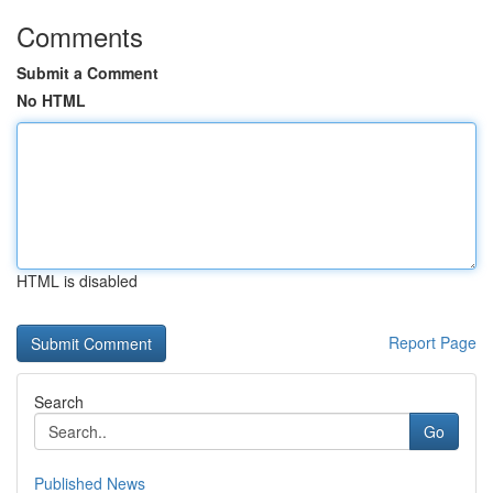
Comments
Submit a Comment
No HTML
HTML is disabled
Report Page
Search
Go
Published News