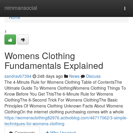
Home
nimmansocial
Togg
navi
Home
1
Womens Clothing
Fundamentals Explained
sandravb7394
248 days ago
News
Discuss
The 4-Minute Rule for Womens Clothing Table of ContentsThe
Ultimate Guide To Womens ClothingWomens Clothing Things To
Know Before You Get ThisThe 6-Minute Rule for Womens
ClothingThe 8-Second Trick For Womens ClothingThe Basic
Principles Of Womens Clothing Unknown Facts About Womens
ClothingOn the internet clothing purchasing comes with a whole
https://womensclothing82976.activoblog.com/46717062/3-simple-
techniques-for-womens-clothing
Comments
Who Upvoted