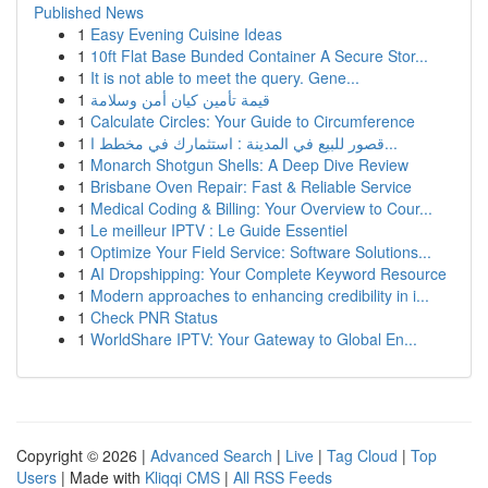
Published News
1
Easy Evening Cuisine Ideas
1
10ft Flat Base Bunded Container A Secure Stor...
1
It is not able to meet the query. Gene...
1
قيمة تأمين كيان أمن وسلامة
1
Calculate Circles: Your Guide to Circumference
1
قصور للبيع في المدينة : استثمارك في مخطط ا...
1
Monarch Shotgun Shells: A Deep Dive Review
1
Brisbane Oven Repair: Fast & Reliable Service
1
Medical Coding & Billing: Your Overview to Cour...
1
Le meilleur IPTV : Le Guide Essentiel
1
Optimize Your Field Service: Software Solutions...
1
AI Dropshipping: Your Complete Keyword Resource
1
Modern approaches to enhancing credibility in i...
1
Check PNR Status
1
WorldShare IPTV: Your Gateway to Global En...
Copyright © 2026 |
Advanced Search
|
Live
|
Tag Cloud
|
Top
Users
| Made with
Kliqqi CMS
|
All RSS Feeds