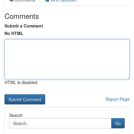
Comments
Submit a Comment
No HTML
HTML is disabled
Report Page
Search
Go