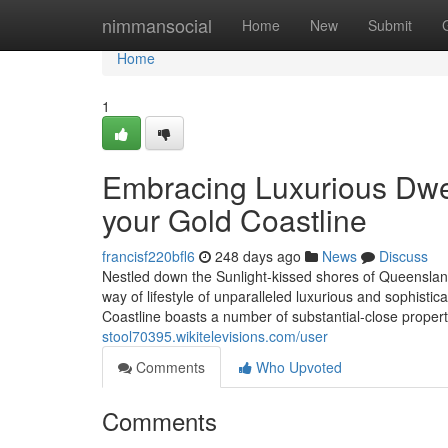
Home
nimmansocial
Home
New
Submit
Home
1
Embracing Luxurious Dwell
your Gold Coastline
francisf220bfl6
248 days ago
News
Discuss
Nestled down the Sunlight-kissed shores of Queensland
way of lifestyle of unparalleled luxurious and sophistic
Coastline boasts a number of substantial-close propert
stool70395.wikitelevisions.com/user
Comments
Who Upvoted
Comments