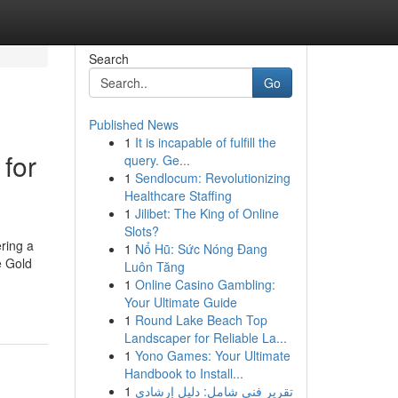
Search
Go
Published News
1
It is incapable of fulfill the
for
query. Ge...
1
Sendlocum: Revolutionizing
Healthcare Staffing
1
Jilibet: The King of Online
Slots?
ring a
1
Nổ Hũ: Sức Nóng Đang
e Gold
Luôn Tăng
1
Online Casino Gambling:
Your Ultimate Guide
1
Round Lake Beach Top
Landscaper for Reliable La...
1
Yono Games: Your Ultimate
Handbook to Install...
1
تقرير فني شامل: دليل إرشادي