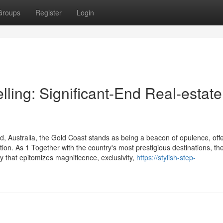
Groups
Register
Login
ing: Significant-End Real-estate 
, Australia, the Gold Coast stands as being a beacon of opulence, offe
ation. As 1 Together with the country's most prestigious destinations, th
y that epitomizes magnificence, exclusivity,
https://stylish-step-