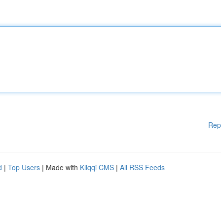
Rep
d
|
Top Users
| Made with
Kliqqi CMS
|
All RSS Feeds