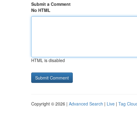
Submit a Comment
No HTML
HTML is disabled
Copyright © 2026 |
Advanced Search
|
Live
|
Tag Clou