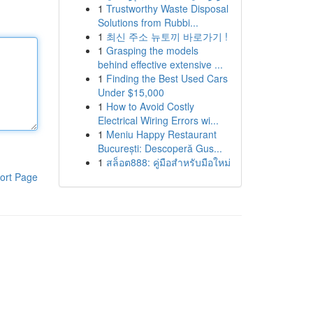
1
Trustworthy Waste Disposal
Solutions from Rubbi...
1
최신 주소 뉴토끼 바로가기 !
1
Grasping the models
behind effective extensive ...
1
Finding the Best Used Cars
Under $15,000
1
How to Avoid Costly
Electrical Wiring Errors wi...
1
Meniu Happy Restaurant
București: Descoperă Gus...
1
สล็อต888: คู่มือสำหรับมือใหม่
ort Page