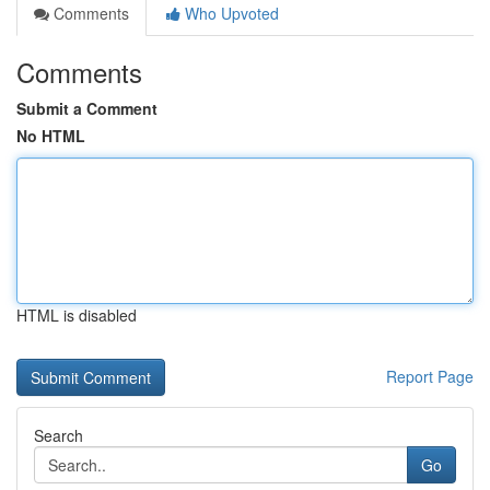
Comments
Who Upvoted
Comments
Submit a Comment
No HTML
HTML is disabled
Report Page
Search
Go