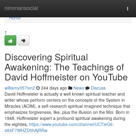
Home
nimmansocial
Togg
navi
Home
1
Discovering Spiritual
Awakening: The Teachings of
David Hoffmeister on YouTube
williamy357tvn2
244 days ago
News
Discuss
David Hoffmeister is actually a well known spiritual teacher and
writer whose perform centers on the concepts of the System in
Miracles (ACIM), a self-research spiritual imagined technique that
emphasizes forgiveness, like, plus the illusion on the Moi. Born in
1948, Hoffmeister expert a profound spiritual awakening during
the eighties,
https://www.youtube.com/channel/UCTleG6-
484F7WHZD0hAjRRw