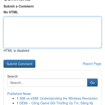
Submit a Comment
No HTML
HTML is disabled
Report Page
Search
Go
Published News
1
SIM vs eSIM: Understanding the Wireless Revolution
1
DE88 – Cổng Game Đổi Thưởng Uy Tín, Đăng Ký