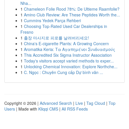
Nha...
1
Chameleon Folie Rood 78%: De Ultieme Raamfolie?
1
Amino Club Review: Are These Peptides Worth the...
1
Cummins Yedek Parça Rehberi
1
Choosing Top-Rated Used Car Dealerships in
Fresno
1
출장 마사지로 피로를 날려버리세요!
1
China's E-cigarette Plants: A Growing Concern
1
Aromatika Keria: Τα Αγαπημένοι Συνδυασμούς
1
This Accredited Six Sigma Instructor Association
1
Today's visitors accept varied methods to exper...
1
Unlocking Chemical Innovation: Explore Northche...
1
C. Ngọc : Chuyên Cung cấp Dự bình văn ...
Copyright © 2026 |
Advanced Search
|
Live
|
Tag Cloud
|
Top
Users
| Made with
Kliqqi CMS
|
All RSS Feeds