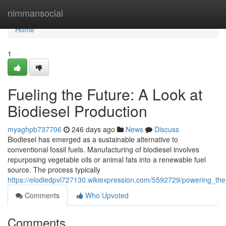
Home
nimmansocial
Home
1
Fueling the Future: A Look at
Biodiesel Production
myaghpb737706
246 days ago
News
Discuss
Biodiesel has emerged as a sustainable alternative to
conventional fossil fuels. Manufacturing of biodiesel involves
repurposing vegetable oils or animal fats into a renewable fuel
source. The process typically
https://elodiedpvi727130.wikiexpression.com/5592729/powering_the
Comments
Who Upvoted
Comments