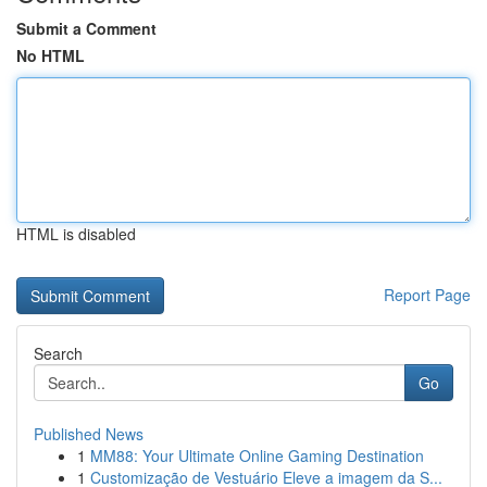
Submit a Comment
No HTML
HTML is disabled
Report Page
Search
Go
Published News
1
MM88: Your Ultimate Online Gaming Destination
1
Customização de Vestuário Eleve a imagem da S...