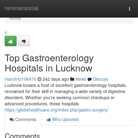
Home
nimmansocial
Togg
navi
Home
1
Top Gastroenterology
Hospitals in Lucknow
marcfntz106470
242 days ago
News
Discuss
Lucknow boasts a host of excellent gastroenterology hospitals,
renowned for their skill in managing a wide variety of digestive
disorders. Whether you're seeking common checkups or
advanced procedures, these hospitals
https://globehealthcare.org/index.php/gastro-surgery/
Comments
Who Upvoted
Comments