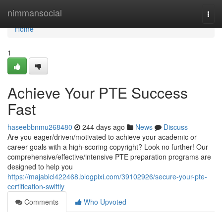
Home
nimmansocial
Togg
navi
Home
1
Achieve Your PTE Success
Fast
haseebbnmu268480
244 days ago
News
Discuss
Are you eager/driven/motivated to achieve your academic or
career goals with a high-scoring copyright? Look no further! Our
comprehensive/effective/intensive PTE preparation programs are
designed to help you
https://majablcl422468.blogpixi.com/39102926/secure-your-pte-
certification-swiftly
Comments
Who Upvoted