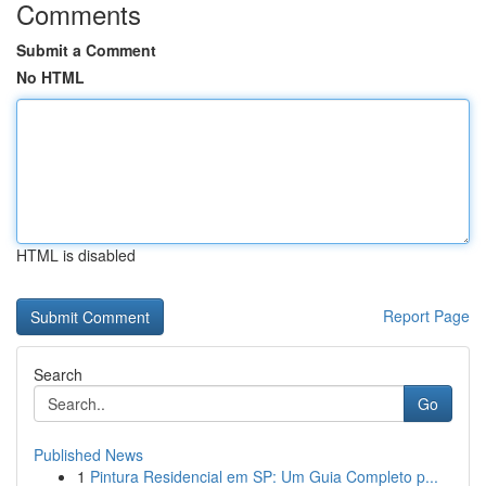
Comments
Submit a Comment
No HTML
HTML is disabled
Report Page
Search
Go
Published News
1
Pintura Residencial em SP: Um Guia Completo p...