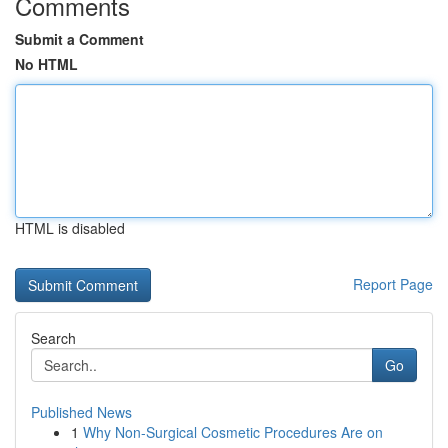
Comments
Submit a Comment
No HTML
HTML is disabled
Report Page
Search
Go
Published News
1
Why Non-Surgical Cosmetic Procedures Are on