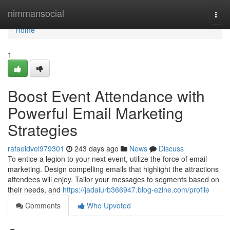
Home
nimmansocial
Togg
navi
Home
1
Boost Event Attendance with
Powerful Email Marketing
Strategies
rafaeldvel979301
243 days ago
News
Discuss
To entice a legion to your next event, utilize the force of email
marketing. Design compelling emails that highlight the attractions
attendees will enjoy. Tailor your messages to segments based on
their needs, and
https://jadaiurb366947.blog-ezine.com/profile
Comments
Who Upvoted