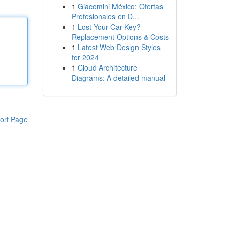
1
Giacomini México: Ofertas
Profesionales en D...
1
Lost Your Car Key?
Replacement Options & Costs
1
Latest Web Design Styles
for 2024
1
Cloud Architecture
Diagrams: A detailed manual
ort Page