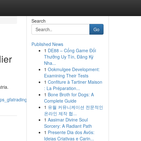
Search
Go
Published News
1
DE88 – Cổng Game Đổi
ier
Thưởng Uy Tín, Đăng Ký
Nha...
1
Ookmulgee Development:
Examining Their Tests
1
Confiture à Tartiner Maison
tria.
: La Préparation...
1
Bone Broth for Dogs: A
tps_gfatradinglda_com
Complete Guide
1
유월 커뮤니케이션 전문적인
온라인 제작 협...
1
Aasimar Divine Soul
Sorcery: A Radiant Path
1
Presente Dia dos Avós:
Ideias Criativas e Carin...