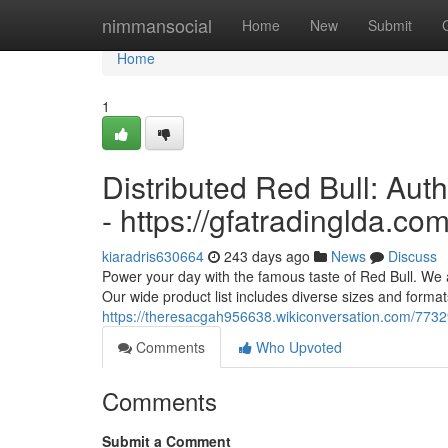
Home
nimmansocial
Home
New
Submit
Home
1
Distributed Red Bull: Aut
- https://gfatradinglda.co
kiaradris630664
243 days ago
News
Discuss
Power your day with the famous taste of Red Bull. We ar
Our wide product list includes diverse sizes and formats
https://theresacgah956638.wikiconversation.com/7732
Comments
Who Upvoted
Comments
Submit a Comment