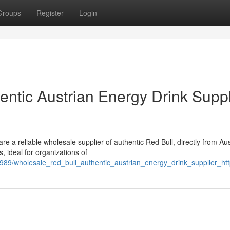
Groups
Register
Login
hentic Austrian Energy Drink Suppl
m
e a reliable wholesale supplier of authentic Red Bull, directly from Aus
, ideal for organizations of
989/wholesale_red_bull_authentic_austrian_energy_drink_supplier_ht