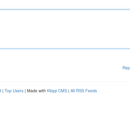
Rep
d
|
Top Users
| Made with
Kliqqi CMS
|
All RSS Feeds