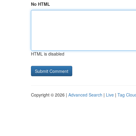
No HTML
HTML is disabled
Copyright © 2026 |
Advanced Search
|
Live
|
Tag Clou