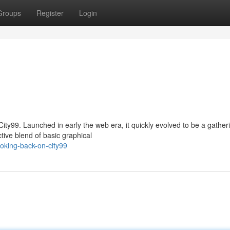
Groups
Register
Login
City99. Launched in early the web era, it quickly evolved to be a gather
tive blend of basic graphical
oking-back-on-city99