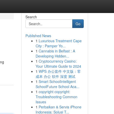
Search
Go
Published News
1
Luxurious Treatment Cape
City : Pamper Yo...
1
Cannabis in Belfast : A
Developing Hidden...
1
Cryptocurrency Casino:
ing
Your Ultimate Guide to 2024
1
WPS 办公套件 中文版：零
成本 办公 软件 深度 测试
1
Smart SchoolIntelligent
SchoolFuture School Aca...
1
copyright copyright:
Troubleshooting Common
Issues
1
Perbaikan & Servis iPhone
Indonesia: Solusi T...