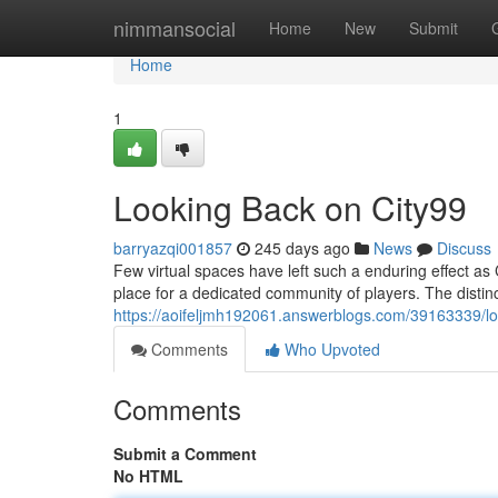
Home
nimmansocial
Home
New
Submit
Home
1
Looking Back on City99
barryazqi001857
245 days ago
News
Discuss
Few virtual spaces have left such a enduring effect as 
place for a dedicated community of players. The distinc
https://aoifeljmh192061.answerblogs.com/39163339/lo
Comments
Who Upvoted
Comments
Submit a Comment
No HTML