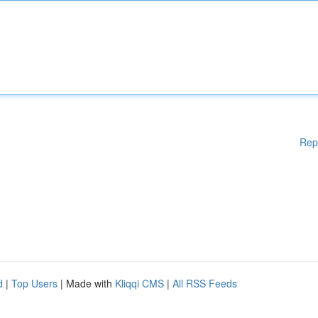
Rep
d
|
Top Users
| Made with
Kliqqi CMS
|
All RSS Feeds