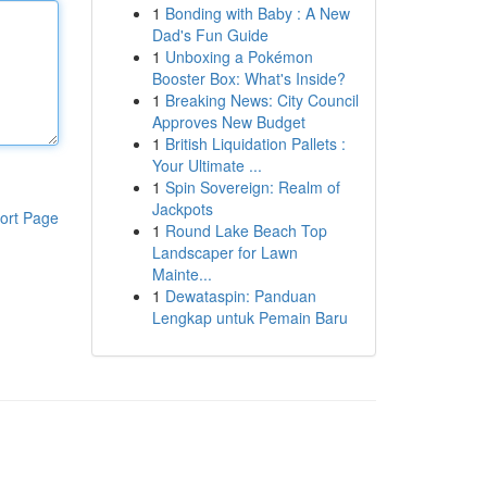
1
Bonding with Baby : A New
Dad's Fun Guide
1
Unboxing a Pokémon
Booster Box: What's Inside?
1
Breaking News: City Council
Approves New Budget
1
British Liquidation Pallets :
Your Ultimate ...
1
Spin Sovereign: Realm of
Jackpots
ort Page
1
Round Lake Beach Top
Landscaper for Lawn
Mainte...
1
Dewataspin: Panduan
Lengkap untuk Pemain Baru