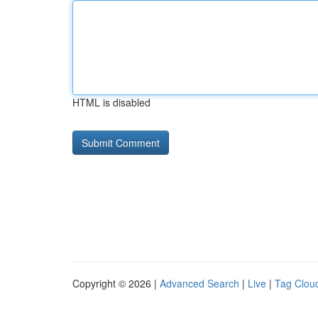
HTML is disabled
Copyright © 2026 |
Advanced Search
|
Live
|
Tag Clou