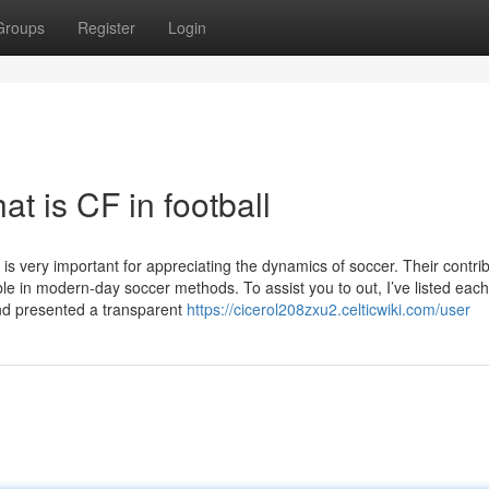
Groups
Register
Login
t is CF in football
 very important for appreciating the dynamics of soccer. Their contrib
e in modern-day soccer methods. To assist you to out, I’ve listed each
and presented a transparent
https://cicerol208zxu2.celticwiki.com/user