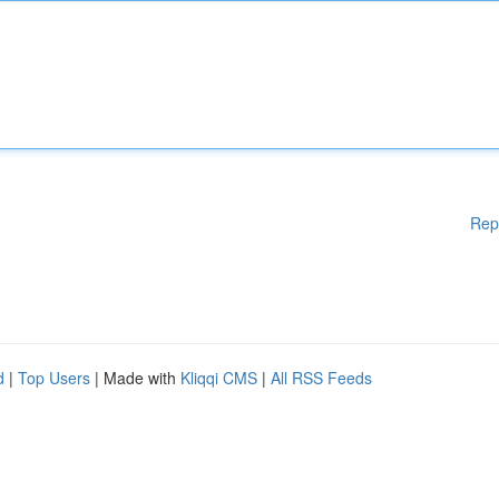
Rep
d
|
Top Users
| Made with
Kliqqi CMS
|
All RSS Feeds