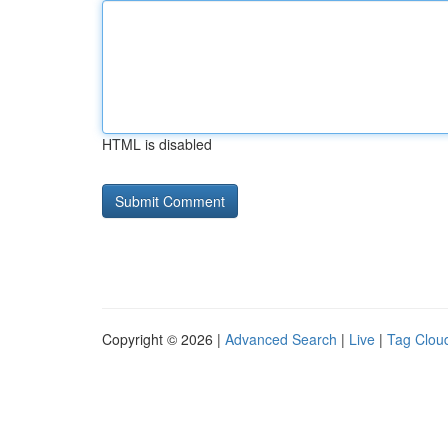
HTML is disabled
Copyright © 2026 |
Advanced Search
|
Live
|
Tag Clou