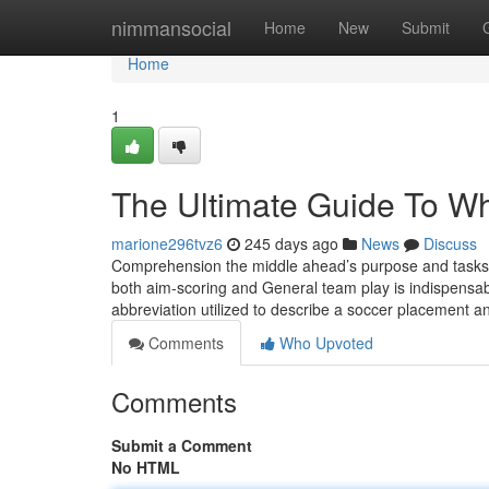
Home
nimmansocial
Home
New
Submit
Home
1
The Ultimate Guide To Wha
marione296tvz6
245 days ago
News
Discuss
Comprehension the middle ahead’s purpose and tasks is
both aim-scoring and General team play is indispensabl
abbreviation utilized to describe a soccer placement 
Comments
Who Upvoted
Comments
Submit a Comment
No HTML