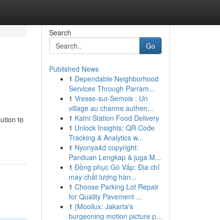
Search
Go
Published News
1
Dependable Neighborhood
Services Through Parram...
1
Vresse-sur-Semois : Un
village au charme authen...
1
Katni Station Food Delivery
ution to
1
Unlock Insights: QR Code
Tracking & Analytics w...
1
Nyonya4d copyright:
Panduan Lengkap & juga M...
1
Đồng phục Gò Vấp: Địa chỉ
may chất lượng hàn...
1
Choose Parking Lot Repair
for Quality Pavement ...
1
{Mooilux: Jakarta's
burgeoning motion picture p...