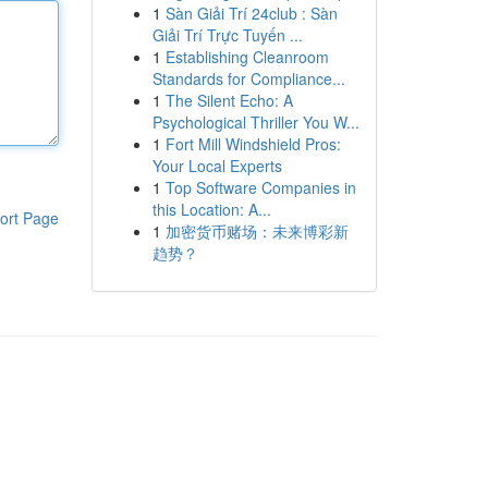
1
Sàn Giải Trí 24club : Sàn
Giải Trí Trực Tuyến ...
1
Establishing Cleanroom
Standards for Compliance...
1
The Silent Echo: A
Psychological Thriller You W...
1
Fort Mill Windshield Pros:
Your Local Experts
1
Top Software Companies in
this Location: A...
ort Page
1
加密货币赌场：未来博彩新
趋势？