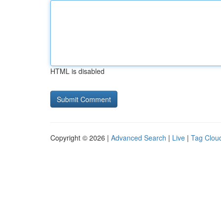
HTML is disabled
Copyright © 2026 |
Advanced Search
|
Live
|
Tag Clou