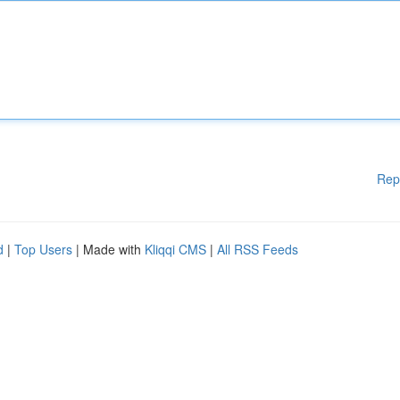
Rep
d
|
Top Users
| Made with
Kliqqi CMS
|
All RSS Feeds