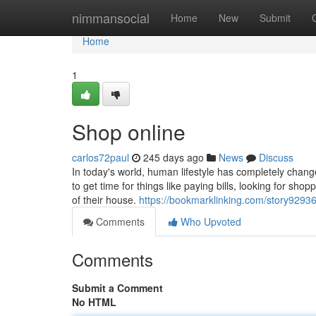
Home
nimmansocial
Home
New
Submit
Home
1
Shop online
carlos72paul
245 days ago
News
Discuss
In today's world, human lifestyle has completely change
to get time for things like paying bills, looking for sh
of their house.
https://bookmarklinking.com/story92936
Comments
Who Upvoted
Comments
Submit a Comment
No HTML