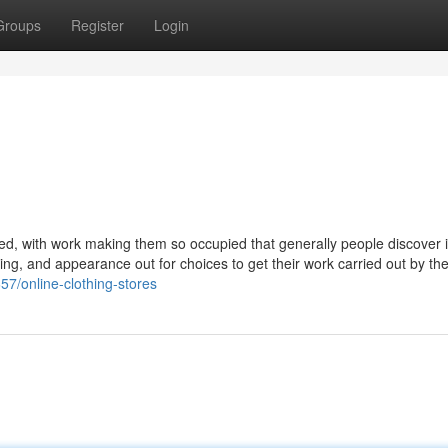
Groups
Register
Login
d, with work making them so occupied that generally people discover it 
opping, and appearance out for choices to get their work carried out by th
57/online-clothing-stores