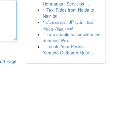
Hermanas : Servicios ...
1
Taxi Rides from Noida to
Nainital
1
ஸ்பா மையம் JP நகர்: மிகச்
சிறந்த அனுபவம்!
1
I am unable to complete the
demand. Pro...
1
Locate Your Perfect
Yamaha Outboard Moto...
ort Page