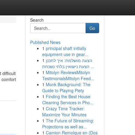
Search
Go
Published News
1
principal shaft initially
equipment use in gear...
1
הצעה מושלמת: איך לתכנן
הצעת נישואין בלתי נשכחת ...
1
Mitolyn ReviewsMitolyn
difficult
TestimonialsMitolyn Feed...
e comfort
1
Monk Background: The
Guide to Playing Piety
1
Finding the Best House
Cleaning Services in Pho...
1
Crazy Time Tracker:
Maximize Your Minutes
1
The Future of Streaming:
Projections as well as...
1
Camion Remolque en {Dos